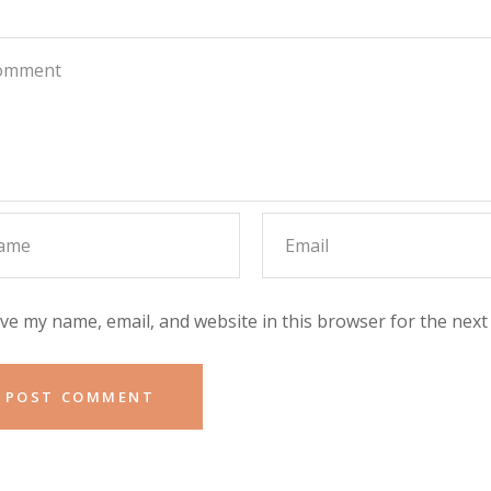
ve my name, email, and website in this browser for the next