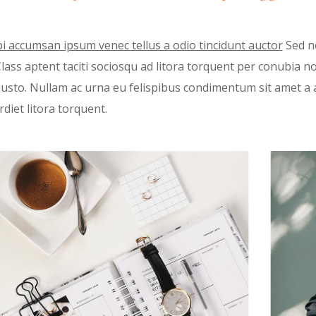
i accumsan ipsum venec tellus a odio tincidunt auctor
Sed no
 Class aptent taciti sociosqu ad litora torquent per conubia 
justo. Nullam ac urna eu felispibus condimentum sit amet a 
diet litora torquent.