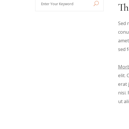
Enter
Th
Your
Keyword
Sed n
conub
amet
sed f
Morb
elit.
erat 
nisi
ut al