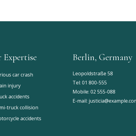
 Expertise
Berlin, Germany
Leopoldstraße 58
rious car crash
Tel:
01 800-555
ain injury
Mobile:
02 555-088
uck accidents
E-mail:
justicia@example.co
mi-truck collision
torcycle accidents