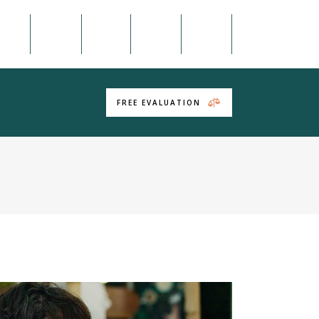
098
myhouseoffurniture.com
link slot gacor
link slot gacor
slot online
toto togel
link gacor
toto togel
toto togel
toto togel
situs togel
jacktoto
jacktoto
jacktoto
slot gacor
link slot
slot gacor
jacktoto
situs togel
slot gacor
jacktoto
slot resmi
situs slot
situs slot
situs slot
Menu
tion
Twitter
RSS
Search
Headings
Columns
FREE EVALUATION
Section Title
Blockquote
Dropcaps & Highlights
Separators
Headings
Custom Font
Columns
Icon List Item
Section Title
Blockquote
Dropcaps & Highlights