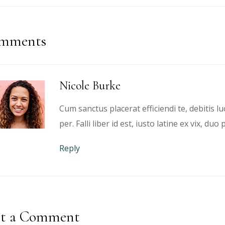
mments
Nicole Burke
Cum sanctus placerat efficiendi te, debitis l
per. Falli liber id est, iusto latine ex vix, duo
Reply
st a Comment