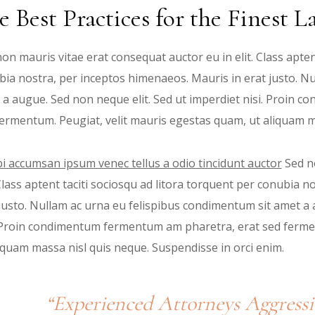
e Best Practices for the Finest 
on mauris vitae erat consequat auctor eu in elit. Class apten
ia nostra, per inceptos himenaeos. Mauris in erat justo. N
 a augue. Sed non neque elit. Sed ut imperdiet nisi. Proin
ermentum. Peugiat, velit mauris egestas quam, ut aliquam ma
i accumsan ipsum venec tellus a odio tincidunt auctor
Sed no
 Class aptent taciti sociosqu ad litora torquent per conubia 
justo. Nullam ac urna eu felispibus condimentum sit amet a 
. Proin condimentum fermentum am pharetra, erat sed fermen
iquam massa nisl quis neque. Suspendisse in orci enim.
“Experienced Attorneys Aggressi