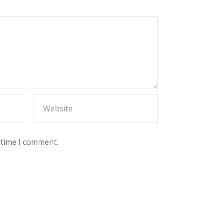
 time I comment.