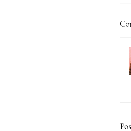
Co
Po