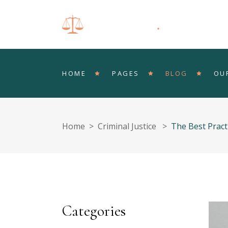
Accordions
T
Tabs
Pa
HOME
PAGES
BLOG
OU
Clients
Sh
Buttons
In
Single Image
Ve
Home
>
Criminal Justice
>
The Best Pract
Contact Form
Ho
Accordions
T
Portfolio List
Ga
Tabs
Pa
Blog List
Te
Clients
Sh
Buttons
In
Categories
Single Image
Ve