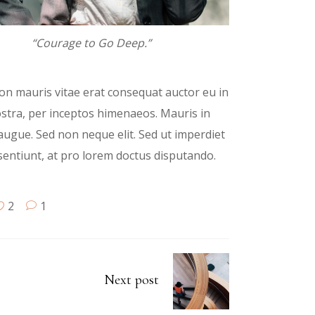
“Courage to Go Deep.”
n mauris vitae erat consequat auctor eu in
nostra, per inceptos himenaeos. Mauris in
augue. Sed non neque elit. Sed ut imperdiet
sentiunt, at pro lorem doctus disputando.
2
1
Next post