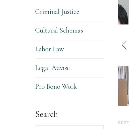
Contact Form
Ho
Criminal Justice
Portfolio List
Ga
Blog List
Te
Cultural Schemas
Labor Law
Legal Advise
Pro Bono Work
Search
SEPT