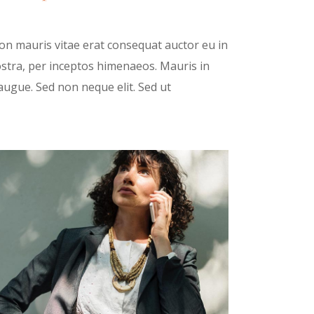
n mauris vitae erat consequat auctor eu in
nostra, per inceptos himenaeos. Mauris in
augue. Sed non neque elit. Sed ut