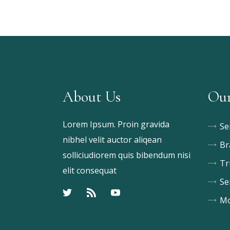
About Us
Our
Lorem Ipsum. Proin gravida
Se
nibhel velit auctor aliqean
Br
solliciudiorem quis bibendum nisi
Tr
elit consequat
Se
Mo