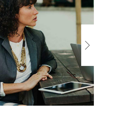
Separators
Custom Font
Icon List Item