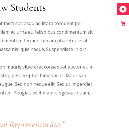
Law Students
t taciti sociosqu ad litora torquent per
ullam ac urna eu felispibus condimentum sit
 condimentum fermentum am pharetra, erat
ssa nisl quis neque. Suspendisse in orci.
n mauris vitae erat consequat auctor eu in
nostra, per inceptos himenaeos. Mauris in
augue. Sed non neque elit. Sed ut imperdiet
tum. Peugiat, velit mauris egestas quam,
ve Representation.”