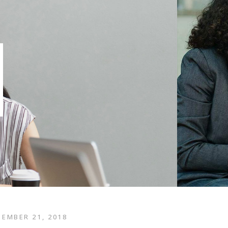
rizontal Timeline
Google Maps
llery Slider
Icon With Text
stimonials
Video Button
EMBER 21, 2018