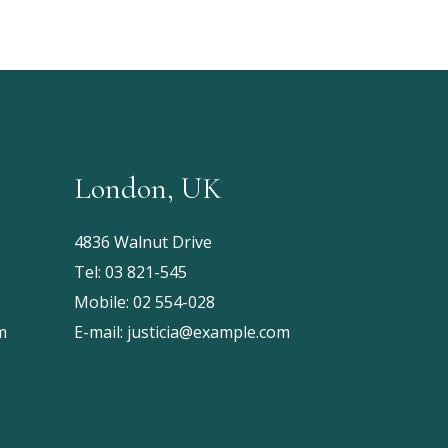
London, UK
4836 Walnut Drive
Tel:
03 821-545
Mobile:
02 554-028
m
E-mail:
justicia@example.com