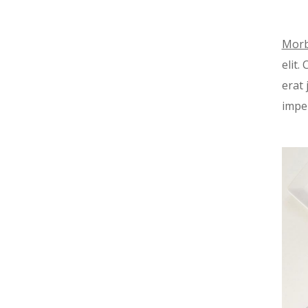
Morb
elit.
erat 
imper