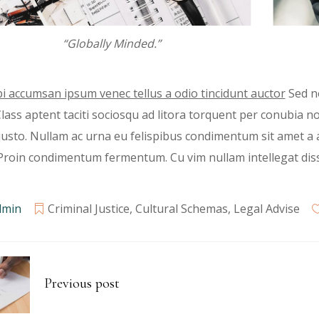
“Globally Minded.”
i accumsan ipsum venec tellus a odio tincidunt auctor
Sed no
 Class aptent taciti sociosqu ad litora torquent per conubia 
justo. Nullam ac urna eu felispibus condimentum sit amet a 
 Proin condimentum fermentum. Cu vim nullam intellegat dis
dmin
Criminal Justice
,
Cultural Schemas
,
Legal Advise
Previous post