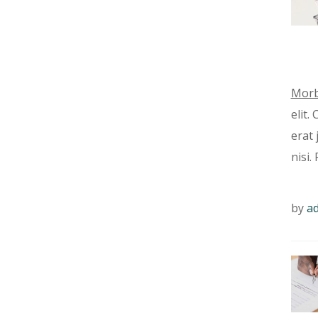
Morb
elit.
erat 
nisi.
by
a