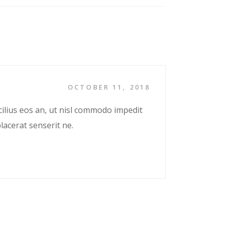
OCTOBER 11, 2018
ucilius eos an, ut nisl commodo impedit
 placerat senserit ne.