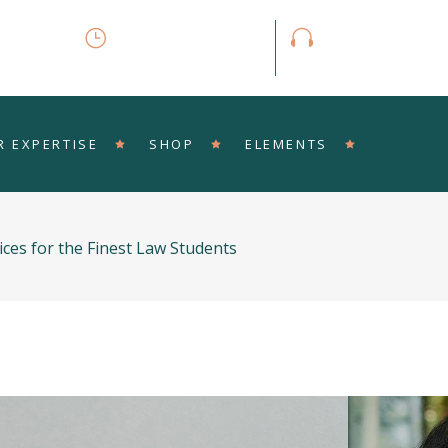
8:00 - 19:00
975.789.
Our Opening Hours Mon. - Fri.
Call Us For Free Consulta
eam
Pricing Tables
rallax Section
Progress Bar
R EXPERTISE
SHOP
ELEMENTS
op List
Counters
teractive Icon
Countdown
rtical Timeline
Pie Chart
ices for the Finest Law Students
rizontal Timeline
Google Maps
eam
Pricing Tables
llery Slider
Icon With Text
rallax Section
Progress Bar
stimonials
Video Button
op List
Counters
teractive Icon
Countdown
rtical Timeline
Pie Chart