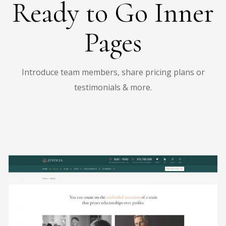
Ready to Go Inner
Pages
Introduce team members, share pricing plans or
testimonials & more.