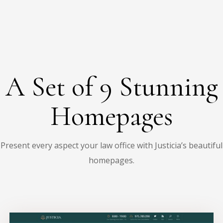
A Set of 9 Stunning
Homepages
Present every aspect your law office with Justicia’s beautiful
homepages.