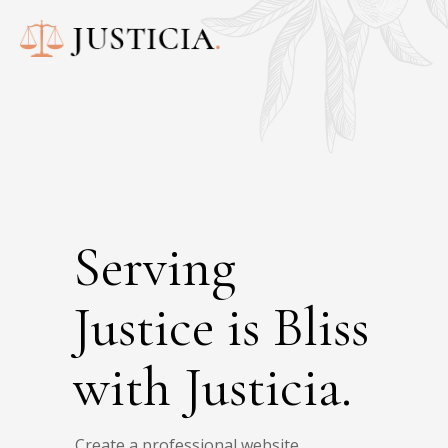
Serving
Justice is Bliss
with Justicia.
Create a professional website