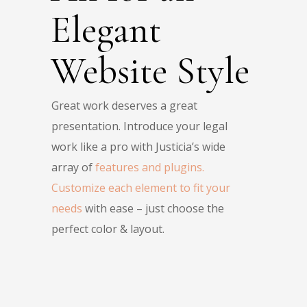
Elegant
Website Style
Great work deserves a great
presentation. Introduce your legal
work like a pro with Justicia’s wide
array of
features and plugins.
Customize each element to fit your
needs
with ease – just choose the
perfect color & layout.