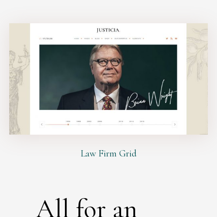
Law Firm Grid
All for an