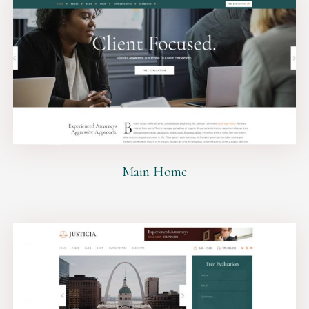
Main Home