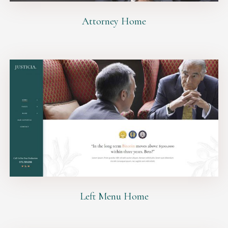
Attorney Home
Left Menu Home