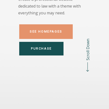
dedicated to law with a theme with
everything you may need.
SEE HOMEPAGES
Scroll Down
PURCHASE