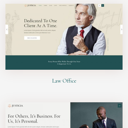
Law Office