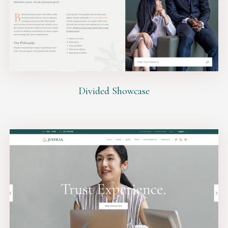
Divided Showcase