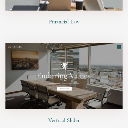
Financial Law
Vertical Slider