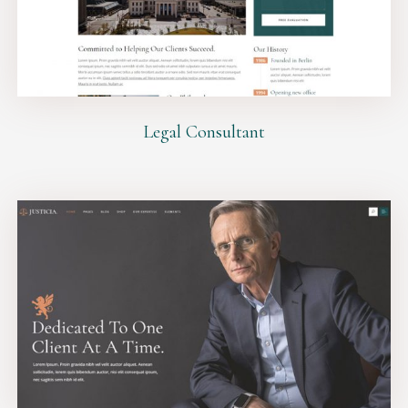
Legal Consultant