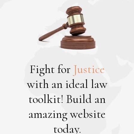
Fight for
Justice
with an ideal law
toolkit!
Build an
amazing website
today.