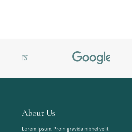
About Us
Lorem Ipsum. Proin gravida nibhel velit