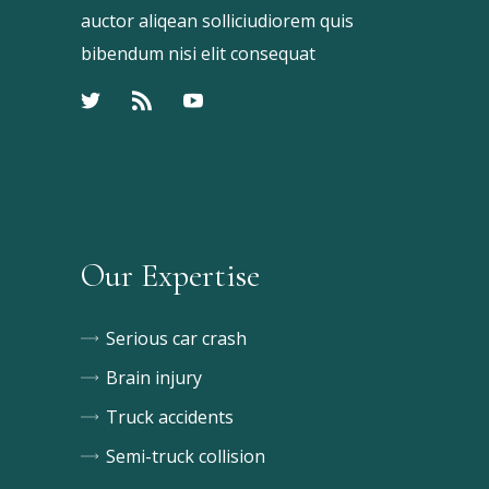
auctor aliqean solliciudiorem quis
bibendum nisi elit consequat
Our Expertise
Serious car crash
Brain injury
Truck accidents
Semi-truck collision