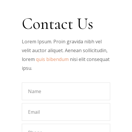
Contact Us
Lorem Ipsum. Proin gravida nibh vel
velit auctor aliquet. Aenean sollicitudin,
lorem
quis bibendum
nisi elit consequat
ipsu.