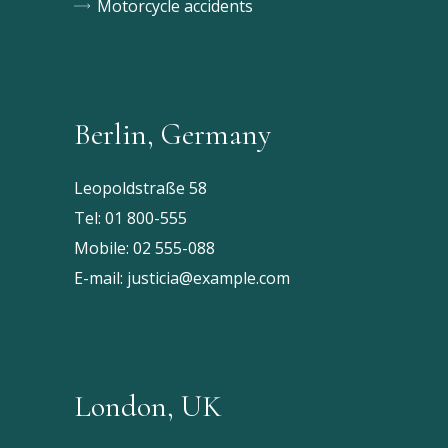
Motorcycle accidents
Berlin, Germany
Leopoldstraße 58
Tel:
01 800-555
Mobile:
02 555-088
E-mail:
justicia@example.com
London, UK