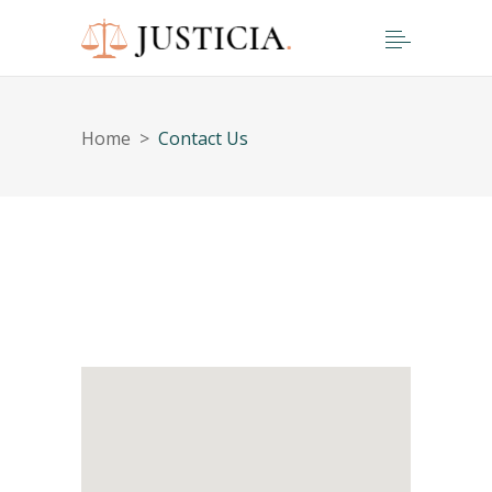
Home
>
Contact Us