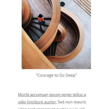
“Courage to Go Deep”
Morbi accumsan ipsum venec tellus a
odio tincidunt auctor.
Sed non mauris