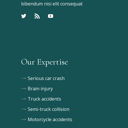
bibendum nisi elit consequat
Our Expertise
Serious car crash
Brain injury
Truck accidents
Semi-truck collision
Motorcycle accidents