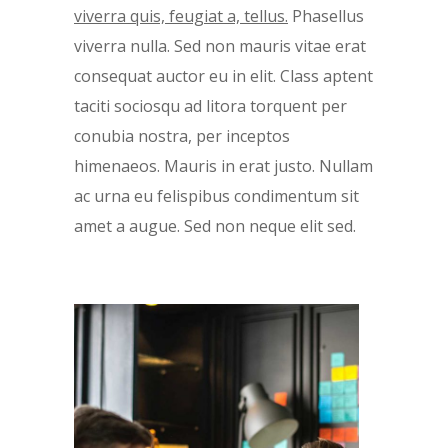
viverra quis, feugiat a, tellus.
Phasellus
viverra nulla. Sed non mauris vitae erat
consequat auctor eu in elit. Class aptent
taciti sociosqu ad litora torquent per
conubia nostra, per inceptos
himenaeos. Mauris in erat justo. Nullam
ac urna eu felispibus condimentum sit
amet a augue. Sed non neque elit sed.