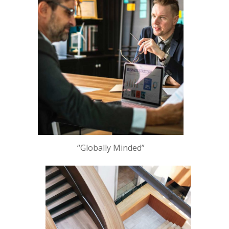
“Globally Minded”