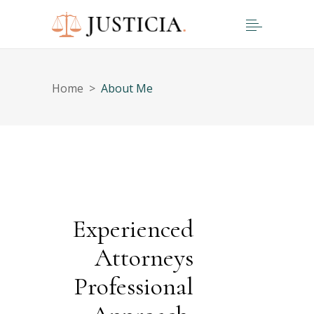
Home
>
About Me
Experienced
Attorneys
Professional