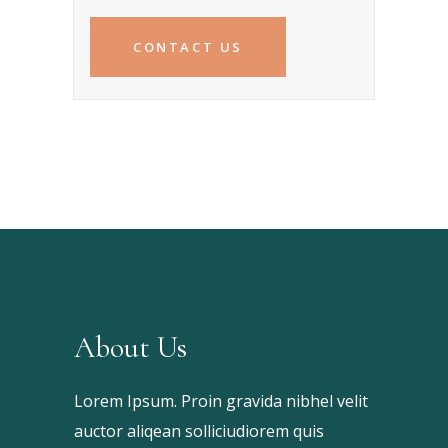
CONTACT US
About Us
Lorem Ipsum. Proin gravida nibhel velit
auctor aliqean solliciudiorem quis