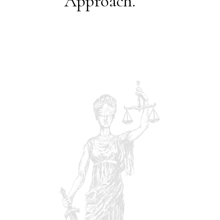
Approach.