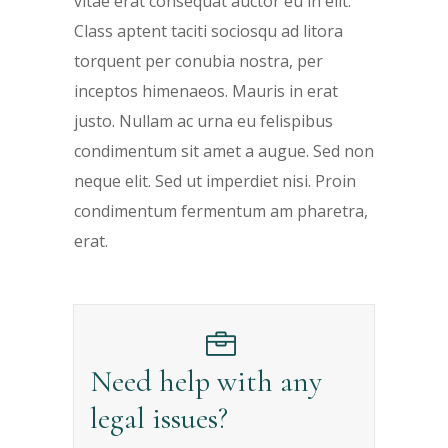
vitae erat consequat auctor eu in elit.
Class aptent taciti sociosqu ad litora
torquent per conubia nostra, per
inceptos himenaeos. Mauris in erat
justo. Nullam ac urna eu felispibus
condimentum sit amet a augue. Sed non
neque elit. Sed ut imperdiet nisi. Proin
condimentum fermentum am pharetra,
erat.
Need help with any
legal issues?