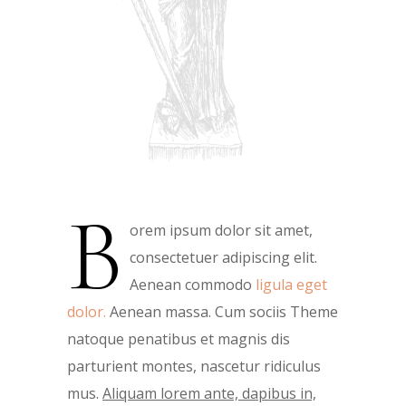
B
orem ipsum dolor sit amet,
consectetuer adipiscing elit.
Aenean commodo
ligula eget
dolor.
Aenean massa. Cum sociis Theme
natoque penatibus et magnis dis
parturient montes, nascetur ridiculus
mus.
Aliquam lorem ante, dapibus in,