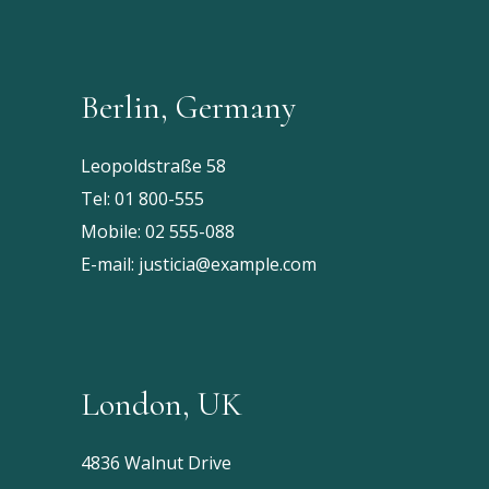
Berlin, Germany
Leopoldstraße 58
Tel:
01 800-555
Mobile:
02 555-088
E-mail:
justicia@example.com
London, UK
4836 Walnut Drive