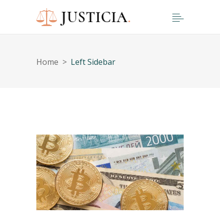
Home
>
Left Sidebar