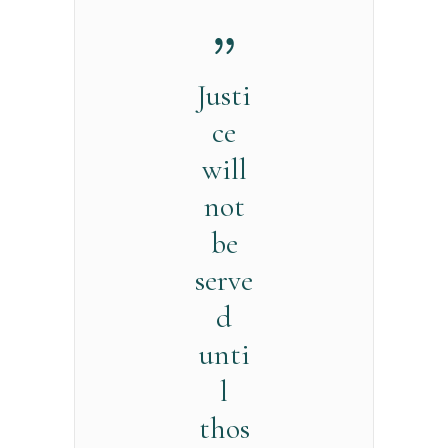
Justi
ce
will
not
be
serve
d
unti
l
thos