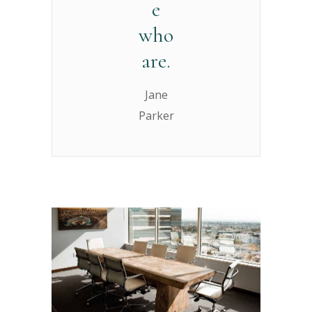
e
who
are.
Jane
Parker