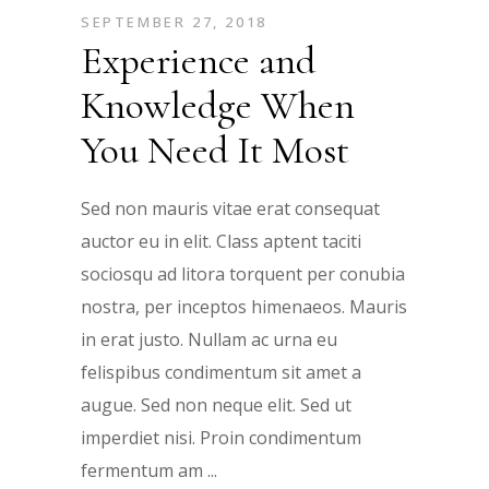
SEPTEMBER 27, 2018
Experience and
Knowledge When
You Need It Most
Sed non mauris vitae erat consequat
auctor eu in elit. Class aptent taciti
sociosqu ad litora torquent per conubia
nostra, per inceptos himenaeos. Mauris
in erat justo. Nullam ac urna eu
felispibus condimentum sit amet a
augue. Sed non neque elit. Sed ut
imperdiet nisi. Proin condimentum
fermentum am