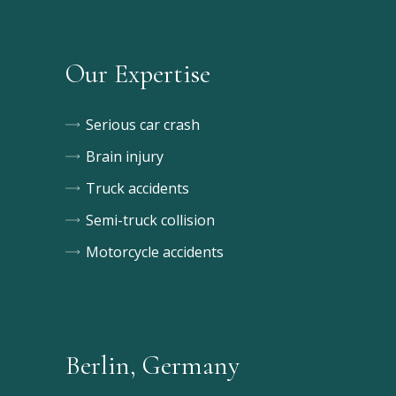
Our Expertise
Serious car crash
Brain injury
Truck accidents
Semi-truck collision
Motorcycle accidents
Berlin, Germany