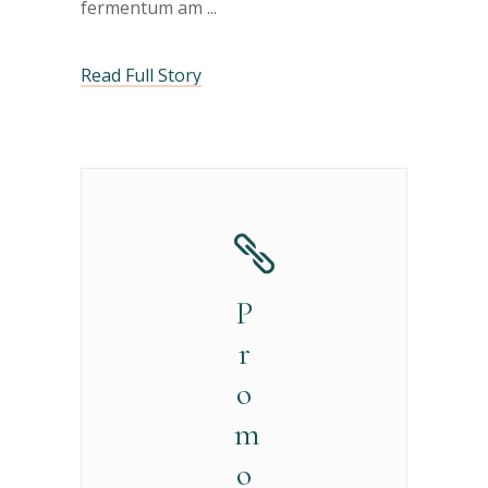
fermentum am
Read Full Story
P
r
o
m
o