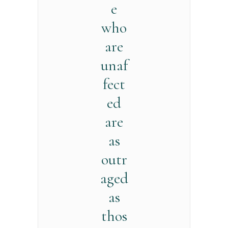
e
who
are
unaf
fect
ed
are
as
outr
aged
as
thos