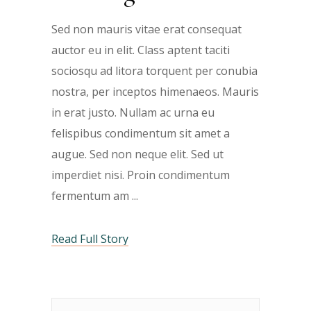
Sed non mauris vitae erat consequat
auctor eu in elit. Class aptent taciti
sociosqu ad litora torquent per conubia
nostra, per inceptos himenaeos. Mauris
in erat justo. Nullam ac urna eu
felispibus condimentum sit amet a
augue. Sed non neque elit. Sed ut
imperdiet nisi. Proin condimentum
fermentum am
Read Full Story