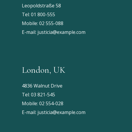
Leopoldstraße 58
Tel:
01 800-555
Mobile:
02 555-088
E-mail:
justicia@example.com
London, UK
4836 Walnut Drive
Tel:
03 821-545
Mobile:
02 554-028
E-mail:
justicia@example.com