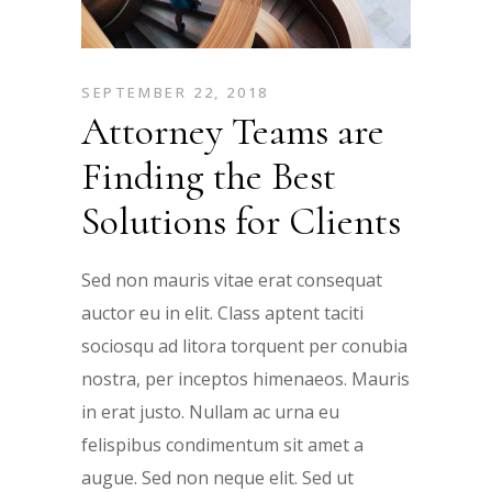
SEPTEMBER 22, 2018
Attorney Teams are
Finding the Best
Solutions for Clients
Sed non mauris vitae erat consequat
auctor eu in elit. Class aptent taciti
sociosqu ad litora torquent per conubia
nostra, per inceptos himenaeos. Mauris
in erat justo. Nullam ac urna eu
felispibus condimentum sit amet a
augue. Sed non neque elit. Sed ut