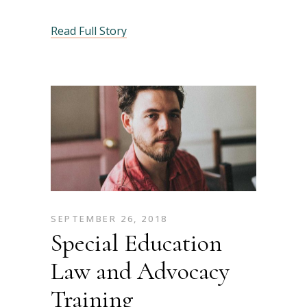
Read Full Story
SEPTEMBER 26, 2018
Special Education
Law and Advocacy
Training