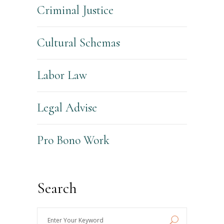
Criminal Justice
Cultural Schemas
Labor Law
Legal Advise
Pro Bono Work
Search
Enter