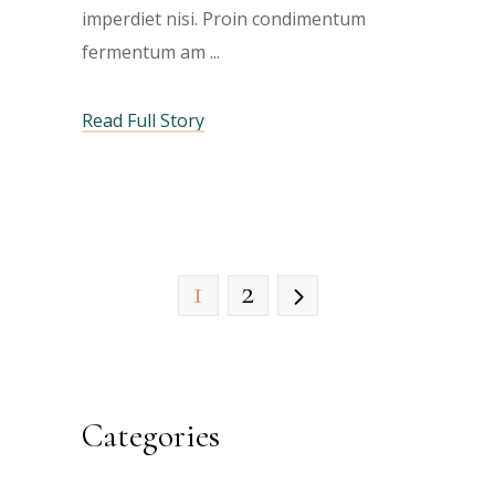
imperdiet nisi. Proin condimentum
fermentum am
Read Full Story
1
2
Categories