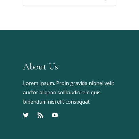
Your
Keyword
About Us
Lorem Ipsum. Proin gravida nibhel velit
auctor aliqean solliciudiorem quis
bibendum nisi elit consequat