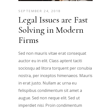
SEPTEMBER 24, 2018
Legal Issues are Fast
Solving in Modern
Firms
Sed non mauris vitae erat consequat
auctor eu in elit. Class aptent taciti
sociosqu ad litora torquent per conubia
nostra, per inceptos himenaeos. Mauris
in erat justo. Nullam ac urna eu
felispibus condimentum sit amet a
augue. Sed non neque elit. Sed ut
imperdiet nisi. Proin condimentum