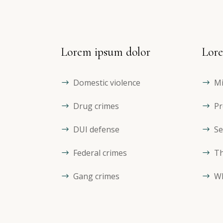
Lorem ipsum dolor
Lore
Domestic violence
Mi
Drug crimes
Pr
DUI defense
Se
Federal crimes
Th
Gang crimes
Wh