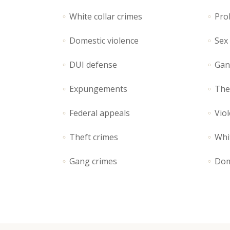
Contact Form
Ho
White collar crimes
Pro
Portfolio List
Ga
Domestic violence
Sex
Blog List
Te
DUI defense
Gan
Expungements
The
Federal appeals
Viol
Theft crimes
Whit
Gang crimes
Dom