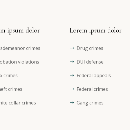
m ipsum dolor
Lorem ipsum dolor
sdemeanor crimes
Drug crimes
obation violations
DUI defense
x crimes
Federal appeals
eft crimes
Federal crimes
ite collar crimes
Gang crimes