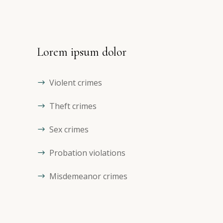
Lorem ipsum dolor
Violent crimes
Theft crimes
Sex crimes
Probation violations
Misdemeanor crimes