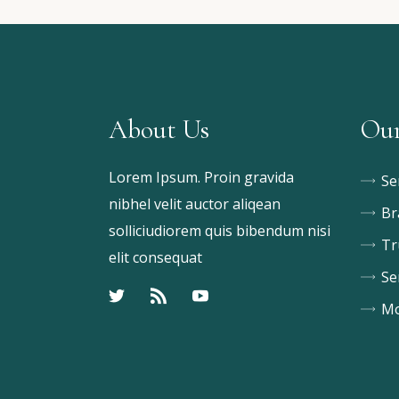
About Us
Our
Lorem Ipsum. Proin gravida
Se
nibhel velit auctor aliqean
Br
solliciudiorem quis bibendum nisi
Tr
elit consequat
Se
Mo