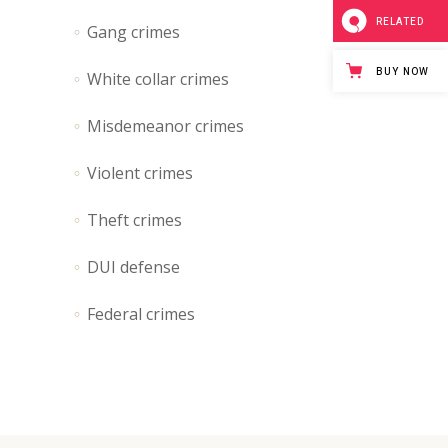
Separators
RELATED
Gang crimes
Custom Font
BUY NOW
White collar crimes
Icon List Item
Misdemeanor crimes
Violent crimes
Theft crimes
DUI defense
Federal crimes