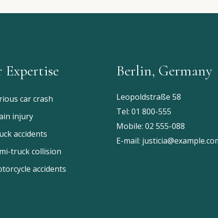
 Expertise
Berlin, Germany
Leopoldstraße 58
rious car crash
Tel:
01 800-555
ain injury
Mobile:
02 555-088
uck accidents
E-mail:
justicia@example.co
mi-truck collision
torcycle accidents