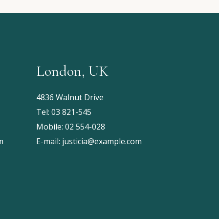
London, UK
4836 Walnut Drive
Tel:
03 821-545
Mobile:
02 554-028
m
E-mail:
justicia@example.com