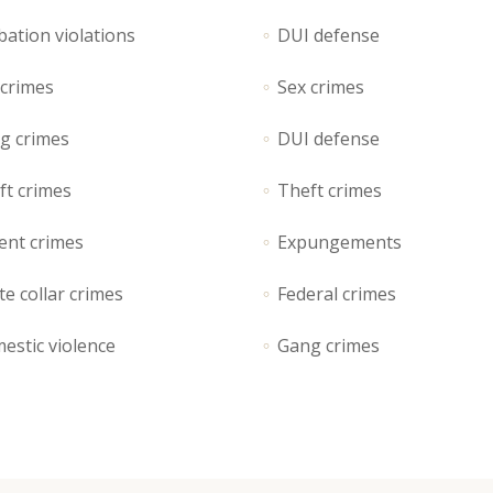
rizontal Timeline
Google Maps
bation violations
DUI defense
llery Slider
Icon With Text
 crimes
Sex crimes
stimonials
Video Button
g crimes
DUI defense
ft crimes
Theft crimes
ent crimes
Expungements
e collar crimes
Federal crimes
estic violence
Gang crimes