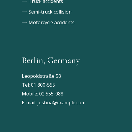
Truck accidents
Semi-truck collision
Motorcycle accidents
Berlin, Germany
Leopoldstraße 58
Tel:
01 800-555
Mobile:
02 555-088
E-mail:
justicia@example.com