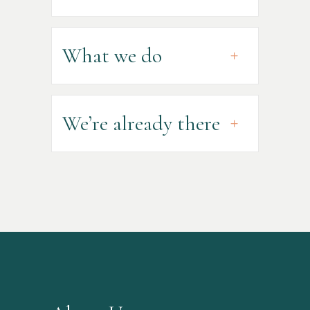
What we do
We’re already there