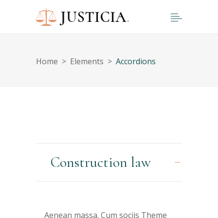
Home
>
Elements
>
Accordions
Construction law
Aenean massa. Cum sociis Theme