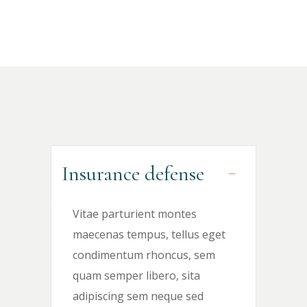
Insurance defense
Vitae parturient montes
maecenas tempus, tellus eget
condimentum rhoncus, sem
quam semper libero, sita
adipiscing sem neque sed