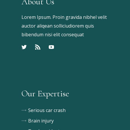
About Us
Lorem Ipsum. Proin gravida nibhel velit
auctor aliqean solliciudiorem quis
bibendum nisi elit consequat
Our Expertise
Serious car crash
Brain injury