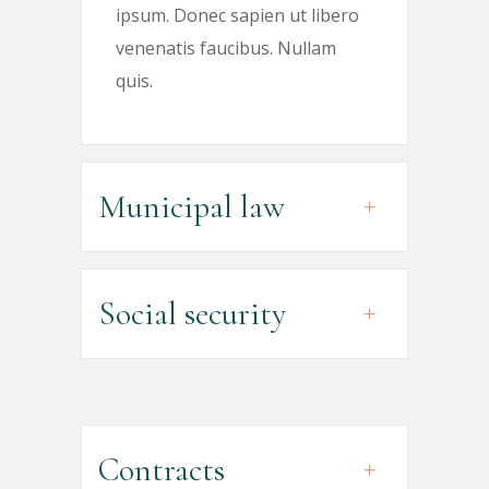
ipsum. Donec sapien ut libero
venenatis faucibus. Nullam
quis.
Municipal law
Social security
Contracts