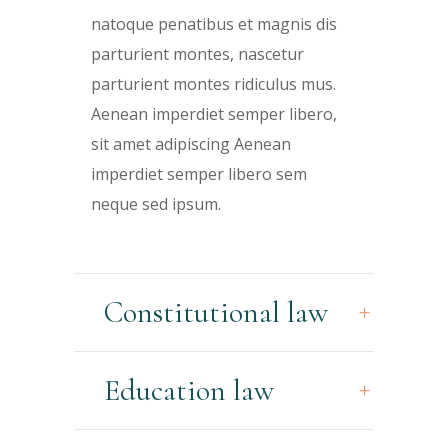
natoque penatibus et magnis dis
parturient montes, nascetur
parturient montes ridiculus mus.
Aenean imperdiet semper libero,
sit amet adipiscing Aenean
imperdiet semper libero sem
neque sed ipsum.
Constitutional law
Education law