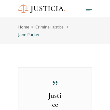
myhouseoffurniture.com
link slot gacor
link slot gacor
slot online
toto togel
link gacor
toto togel
toto togel
toto togel
situs togel
jacktoto
jacktoto
jacktoto
slot gacor
link slot
slot gacor
jacktoto
situs togel
slot gacor
jacktoto
slot resmi
situs slot
situs slot
situs slot
Home
>
Criminal Justice
>
Jane Parker
Justi
ce