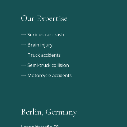
Our Expertise
Serious car crash
Brain injury
Truck accidents
Semi-truck collision
Motorcycle accidents
Berlin, Germany
Leopoldstraße 58