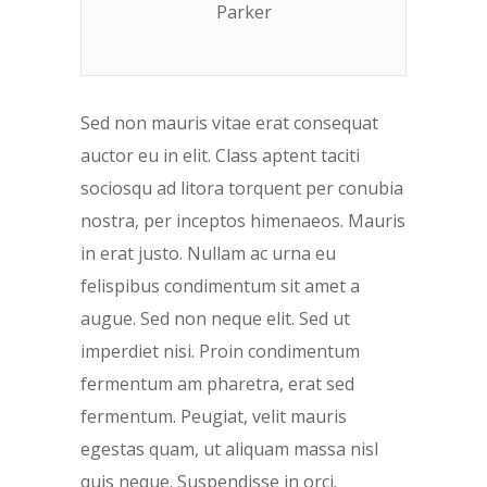
Parker
Sed non mauris vitae erat consequat
auctor eu in elit. Class aptent taciti
sociosqu ad litora torquent per conubia
nostra, per inceptos himenaeos. Mauris
in erat justo. Nullam ac urna eu
felispibus condimentum sit amet a
augue. Sed non neque elit. Sed ut
imperdiet nisi. Proin condimentum
fermentum am pharetra, erat sed
fermentum. Peugiat, velit mauris
egestas quam, ut aliquam massa nisl
quis neque. Suspendisse in orci.