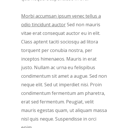
Morbi accumsan ipsum venec tellus a
odio tincidunt auctor
Sed non mauris
vitae erat consequat auctor eu in elit.
Class aptent taciti sociosqu ad litora
torquent per conubia nostra, per
inceptos himenaeos. Mauris in erat
justo. Nullam ac urna eu felispibus
condimentum sit amet a augue. Sed non
neque elit. Sed ut imperdiet nisi. Proin
condimentum fermentum am pharetra,
erat sed fermentum. Peugiat, velit
mauris egestas quam, ut aliquam massa
nisl quis neque. Suspendisse in orci
enim.