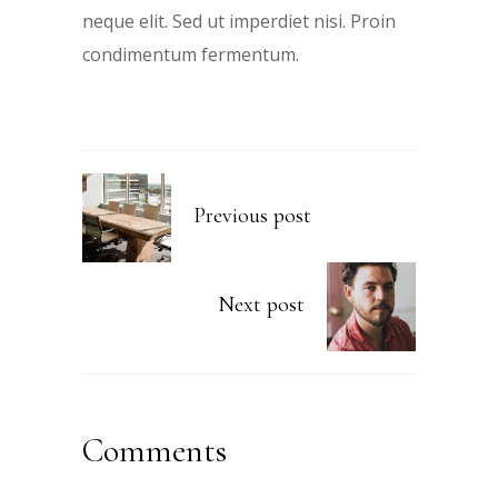
neque elit. Sed ut imperdiet nisi. Proin
condimentum fermentum.
Previous post
Next post
Comments