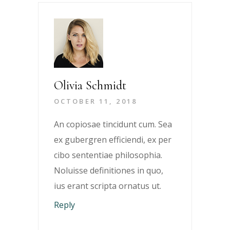
Olivia Schmidt
OCTOBER 11, 2018
An copiosae tincidunt cum. Sea
ex gubergren efficiendi, ex per
cibo sententiae philosophia.
Noluisse definitiones in quo,
ius erant scripta ornatus ut.
Reply