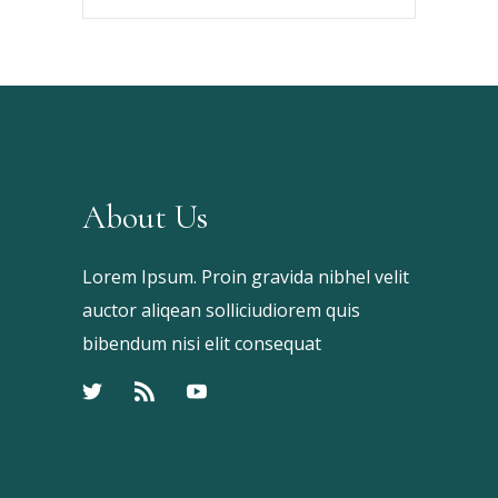
Your
Keyword
About Us
Lorem Ipsum. Proin gravida nibhel velit
auctor aliqean solliciudiorem quis
bibendum nisi elit consequat