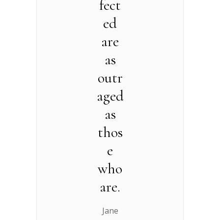
fect
ed
are
as
outr
aged
as
thos
e
who
are.
Jane