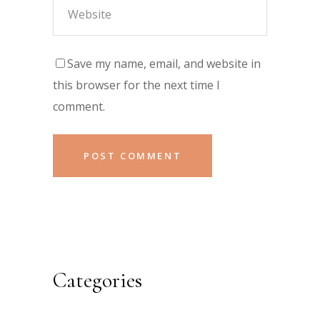
Save my name, email, and website in
this browser for the next time I
comment.
Categories