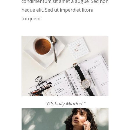
condimentum sit amet a augue. Sed non
neque elit. Sed ut imperdiet litora
torquent.
“Globally Minded.”