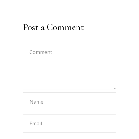
Post a Comment