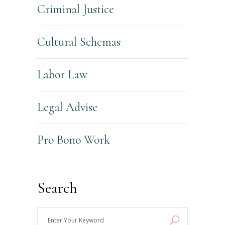
Criminal Justice
Cultural Schemas
Labor Law
Legal Advise
Pro Bono Work
Search
Enter