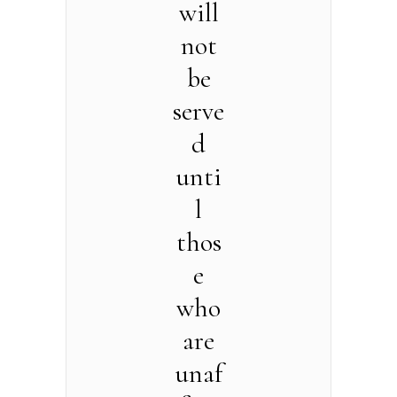
will
not
be
serve
d
unti
l
thos
e
who
are
unaf