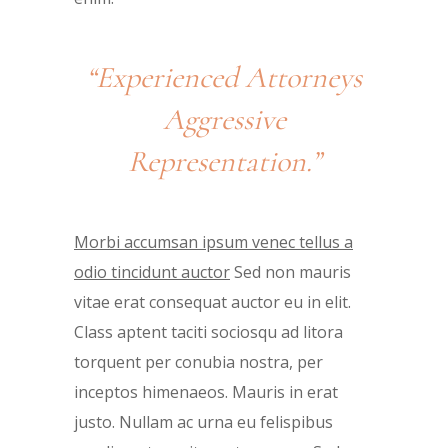
“Experienced Attorneys
Aggressive
Representation.”
Morbi accumsan ipsum venec tellus a
odio tincidunt auctor
Sed non mauris
vitae erat consequat auctor eu in elit.
Class aptent taciti sociosqu ad litora
torquent per conubia nostra, per
inceptos himenaeos. Mauris in erat
justo. Nullam ac urna eu felispibus