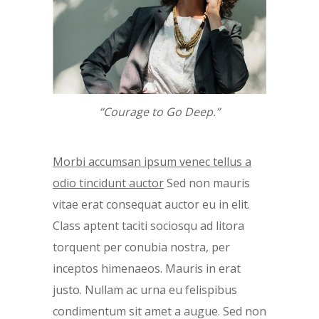
“Courage to Go Deep.”
Morbi accumsan ipsum venec tellus a
odio tincidunt auctor
Sed non mauris
vitae erat consequat auctor eu in elit.
Class aptent taciti sociosqu ad litora
torquent per conubia nostra, per
inceptos himenaeos. Mauris in erat
justo. Nullam ac urna eu felispibus
condimentum sit amet a augue. Sed non