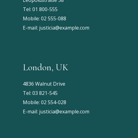
Tel:
01 800-555
Mobile:
02 555-088
E-mail:
justicia@example.com
London, UK
4836 Walnut Drive
Tel:
03 821-545
Mobile:
02 554-028
E-mail:
justicia@example.com