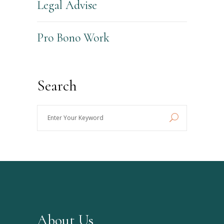
Legal Advise
Pro Bono Work
Search
Enter
Your
Keyword
About Us