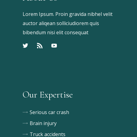
Lorem Ipsum. Proin gravida nibhel velit
auctor aliqean solliciudiorem quis
bibendum nisi elit consequat
Our Expertise
Serious car crash
Brain injury
Truck accidents