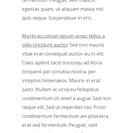
egestas quam, ut aliquam massa nisl
quis neque. Suspendisse in orci.
Morbi accumsan ipsum venec tellus a
odio tincidunt auctor
Sed non mauris
vitae erat consequat auctor eu in elit.
Class aptent taciti sociosqu ad litora
torquent per conubia nostra, per
inceptos himenaeos. Mauris in erat
justo. Nullam ac urna eu felispibus
condimentum sit amet a augue. Sed non
neque elit. Sed ut imperdiet nisi. Proin
condimentum fermentum am pharetra,
erat sed fermentum. Peugiat, velit