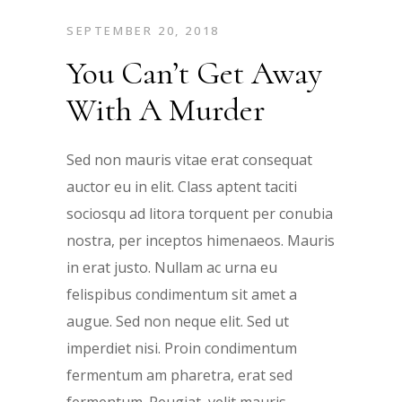
SEPTEMBER 20, 2018
You Can’t Get Away
With A Murder
Sed non mauris vitae erat consequat
auctor eu in elit. Class aptent taciti
sociosqu ad litora torquent per conubia
nostra, per inceptos himenaeos. Mauris
in erat justo. Nullam ac urna eu
felispibus condimentum sit amet a
augue. Sed non neque elit. Sed ut
imperdiet nisi. Proin condimentum
fermentum am pharetra, erat sed
fermentum. Peugiat, velit mauris