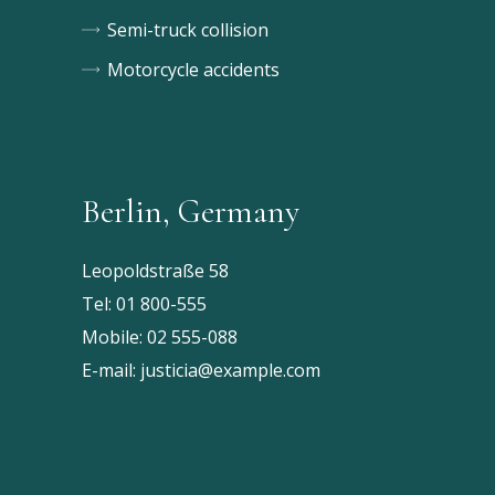
Semi-truck collision
Motorcycle accidents
Berlin, Germany
Leopoldstraße 58
Tel:
01 800-555
Mobile:
02 555-088
E-mail:
justicia@example.com