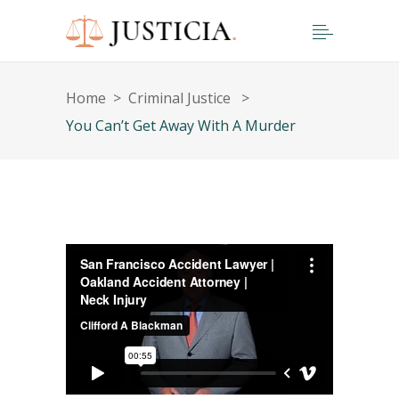
myhouseoffurniture.com
link slot gacor
link slot gacor
slot online
toto togel
link gacor
toto togel
toto togel
toto togel
situs togel
jacktoto
jacktoto
jacktoto
slot gacor
link slot
slot gacor
jacktoto
situs togel
slot gacor
jacktoto
slot resmi
situs slot
situs slot
situs slot
Home
>
Criminal Justice
>
You Can’t Get Away With A Murder