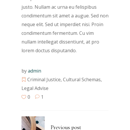
justo. Nullam ac urna eu felispibus
condimentum sit amet a augue. Sed non
neque elit. Sed ut imperdiet nisi. Proin
condimentum fermentum. Cu vim
nullam intellegat dissentiunt, at pro
lorem doctus disputando.
by
admin
Criminal Justice
,
Cultural Schemas
,
Legal Advise
0
1
Previous post