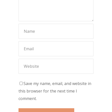
Save my name, email, and website in
this browser for the next time I
comment.