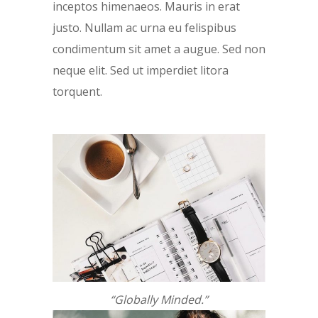
inceptos himenaeos. Mauris in erat
justo. Nullam ac urna eu felispibus
condimentum sit amet a augue. Sed non
neque elit. Sed ut imperdiet litora
torquent.
“Globally Minded.”