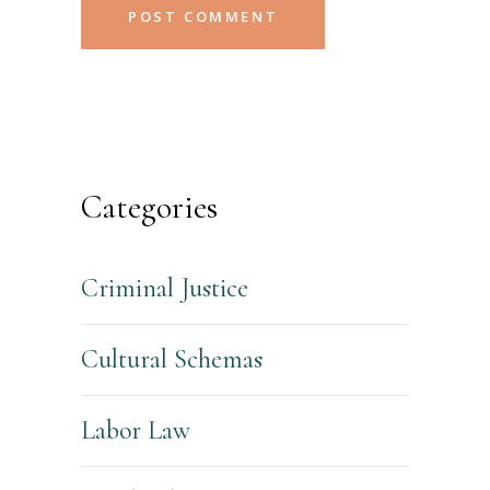
Categories
Criminal Justice
Cultural Schemas
Labor Law