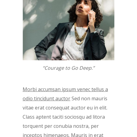
“Courage to Go Deep.”
Morbi accumsan ipsum venec tellus a
odio tincidunt auctor
Sed non mauris
vitae erat consequat auctor eu in elit.
Class aptent taciti sociosqu ad litora
torquent per conubia nostra, per
inceptos himenaeos. Mauris in erat