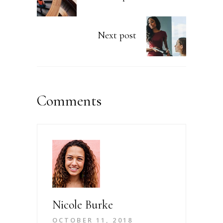
Next post
Comments
Nicole Burke
OCTOBER 11, 2018