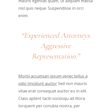
mauris egestas quam, ut aliquam massa
nisl quis neque. Suspendisse in orci
enim.
“Experienced Attorneys
Aggressive
Representation.”
Morbi accumsan ipsum venec tellus a
odio tincidunt auctor
Sed non mauris
vitae erat consequat auctor eu in elit.
Class aptent taciti sociosqu ad litora
torquent per conubia nostra, per