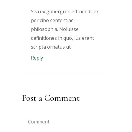
Sea ex gubergren efficiendi, ex
per cibo sententiae
philosophia. Noluisse
definitiones in quo, ius erant
scripta ornatus ut.
Reply
Post a Comment