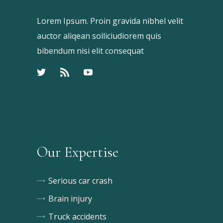
Lorem Ipsum. Proin gravida nibhel velit
auctor aliqean solliciudiorem quis
bibendum nisi elit consequat
Our Expertise
Serious car crash
Brain injury
Truck accidents