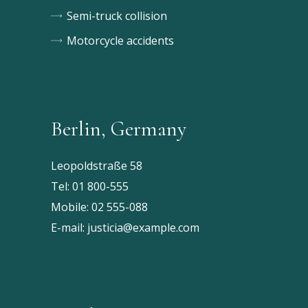
Semi-truck collision
Motorcycle accidents
Berlin, Germany
Leopoldstraße 58
Tel:
01 800-555
Mobile:
02 555-088
E-mail:
justicia@example.com