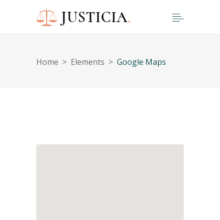
Home
>
Elements
>
Google Maps