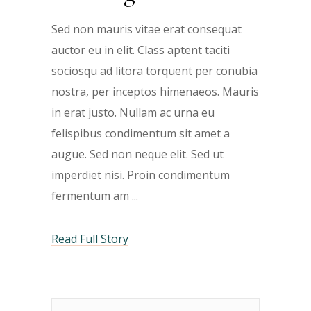
Sed non mauris vitae erat consequat
auctor eu in elit. Class aptent taciti
sociosqu ad litora torquent per conubia
nostra, per inceptos himenaeos. Mauris
in erat justo. Nullam ac urna eu
felispibus condimentum sit amet a
augue. Sed non neque elit. Sed ut
imperdiet nisi. Proin condimentum
fermentum am
Read Full Story