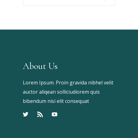
Your
Keyword
About Us
Lorem Ipsum. Proin gravida nibhel velit
auctor aliqean solliciudiorem quis
bibendum nisi elit consequat