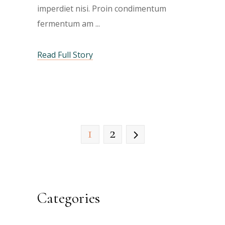
imperdiet nisi. Proin condimentum
fermentum am
Read Full Story
1
2
Categories