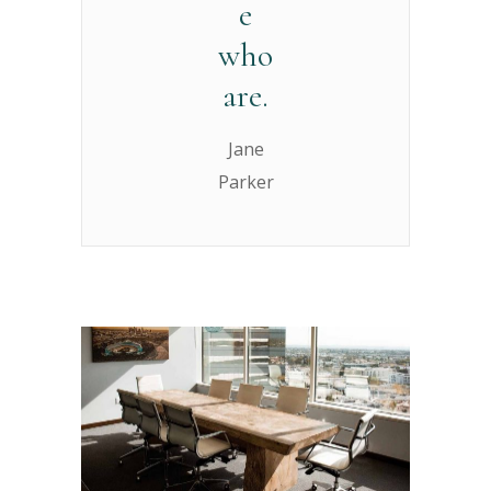
e
who
are.
Jane
Parker