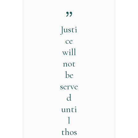
Justi
ce
will
not
be
serve
d
unti
l
thos