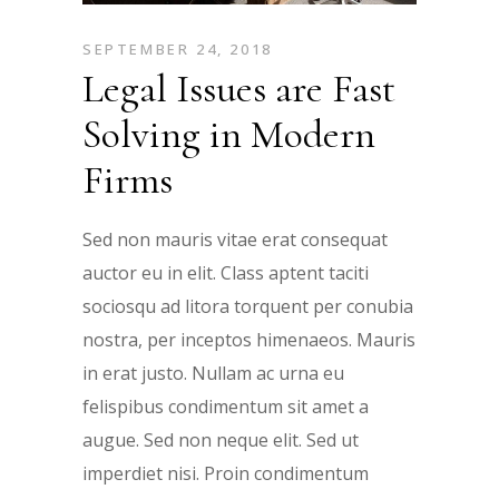
SEPTEMBER 24, 2018
Legal Issues are Fast
Solving in Modern
Firms
Sed non mauris vitae erat consequat
auctor eu in elit. Class aptent taciti
sociosqu ad litora torquent per conubia
nostra, per inceptos himenaeos. Mauris
in erat justo. Nullam ac urna eu
felispibus condimentum sit amet a
augue. Sed non neque elit. Sed ut
imperdiet nisi. Proin condimentum