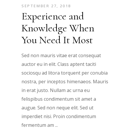
SEPTEMBER 27, 2018
Experience and
Knowledge When
You Need It Most
Sed non mauris vitae erat consequat
auctor eu in elit. Class aptent taciti
sociosqu ad litora torquent per conubia
nostra, per inceptos himenaeos. Mauris
in erat justo. Nullam ac urna eu
felispibus condimentum sit amet a
augue. Sed non neque elit. Sed ut
imperdiet nisi. Proin condimentum
fermentum am