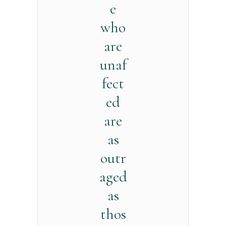
e
who
are
unaf
fect
ed
are
as
outr
aged
as
thos