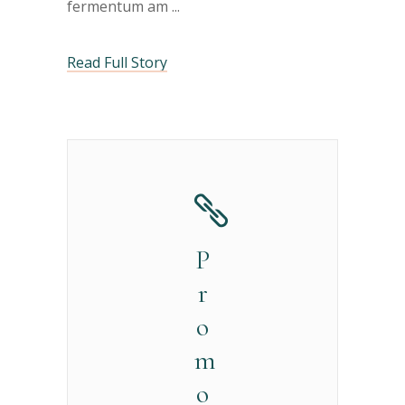
fermentum am
Read Full Story
P
r
o
m
o