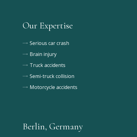
Our Expertise
Serious car crash
Brain injury
Truck accidents
Semi-truck collision
Motorcycle accidents
Berlin, Germany