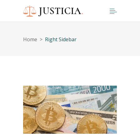
Home
>
Right Sidebar