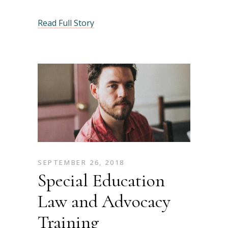
Read Full Story
SEPTEMBER 26, 2018
Special Education
Law and Advocacy
Training