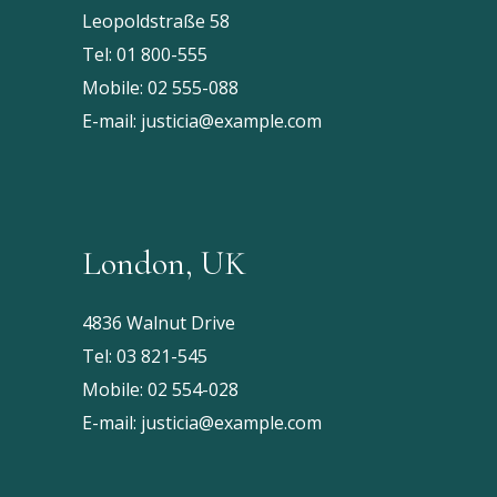
Leopoldstraße 58
Tel:
01 800-555
Mobile:
02 555-088
E-mail:
justicia@example.com
London, UK
4836 Walnut Drive
Tel:
03 821-545
Mobile:
02 554-028
E-mail:
justicia@example.com