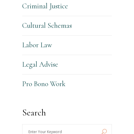
Criminal Justice
Cultural Schemas
Labor Law
Legal Advise
Pro Bono Work
Search
Enter