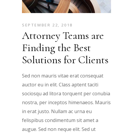
SEPTEMBER 22, 2018
Attorney Teams are
Finding the Best
Solutions for Clients
Sed non mauris vitae erat consequat
auctor eu in elit. Class aptent taciti
sociosqu ad litora torquent per conubia
nostra, per inceptos himenaeos. Mauris
in erat justo. Nullam ac urna eu
felispibus condimentum sit amet a
augue. Sed non neque elit. Sed ut