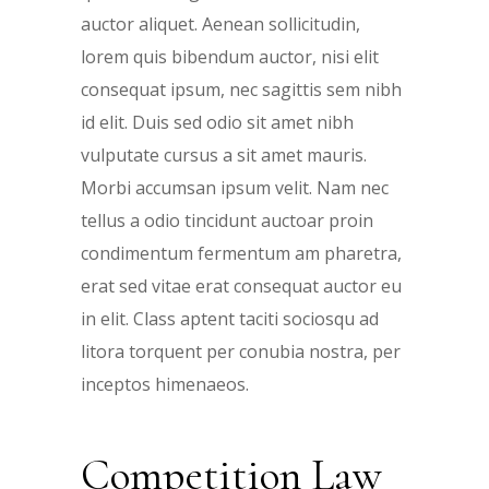
auctor aliquet. Aenean sollicitudin,
lorem quis bibendum auctor, nisi elit
consequat ipsum, nec sagittis sem nibh
id elit. Duis sed odio sit amet nibh
vulputate cursus a sit amet mauris.
Morbi accumsan ipsum velit. Nam nec
tellus a odio tincidunt auctoar proin
condimentum fermentum am pharetra,
erat sed vitae erat consequat auctor eu
in elit. Class aptent taciti sociosqu ad
litora torquent per conubia nostra, per
inceptos himenaeos.
Competition Law