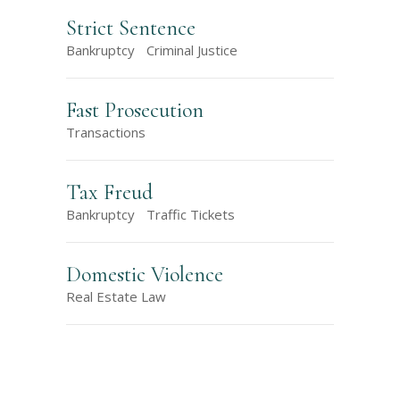
Strict Sentence
Bankruptcy
Criminal Justice
Fast Prosecution
Transactions
Tax Freud
Bankruptcy
Traffic Tickets
Domestic Violence
Real Estate Law