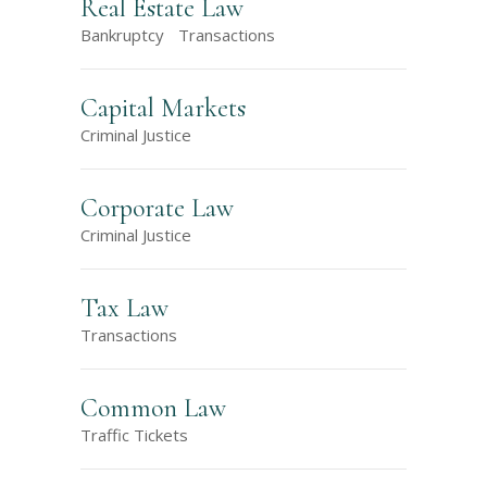
Real Estate Law
Bankruptcy
Transactions
Capital Markets
Criminal Justice
Corporate Law
Criminal Justice
Tax Law
Transactions
Common Law
Traffic Tickets