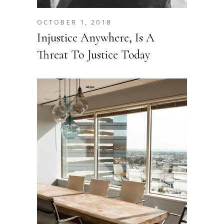
OCTOBER 1, 2018
Injustice Anywhere, Is A
Threat To Justice Today