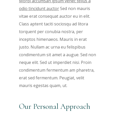
Morbi accumsan ipsum venec tellus a
odio tincidunt auctor
Sed non mauris
vitae erat consequat auctor eu in elit.
Class aptent taciti sociosqu ad litora
torquent per conubia nostra, per
inceptos himenaeos. Mauris in erat
justo. Nullam ac urna eu felispibus
condimentum sit amet a augue. Sed non
neque elit. Sed ut imperdiet nisi. Proin
condimentum fermentum am pharetra,
erat sed fermentum. Peugiat, velit
mauris egestas quam, ut.
Our Personal Approach