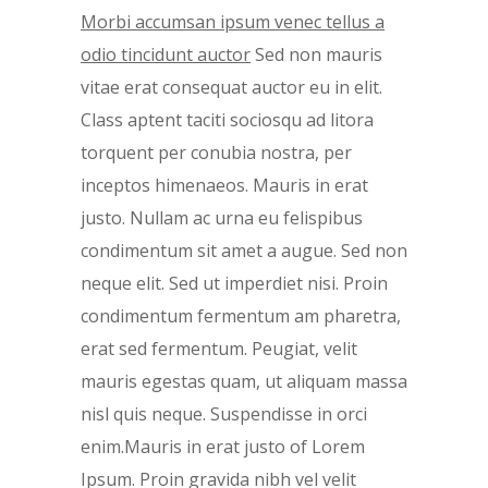
Morbi accumsan ipsum venec tellus a
odio tincidunt auctor
Sed non mauris
vitae erat consequat auctor eu in elit.
Class aptent taciti sociosqu ad litora
torquent per conubia nostra, per
inceptos himenaeos. Mauris in erat
justo. Nullam ac urna eu felispibus
condimentum sit amet a augue. Sed non
neque elit. Sed ut imperdiet nisi. Proin
condimentum fermentum am pharetra,
erat sed fermentum. Peugiat, velit
mauris egestas quam, ut aliquam massa
nisl quis neque. Suspendisse in orci
enim.Mauris in erat justo of Lorem
Ipsum. Proin gravida nibh vel velit