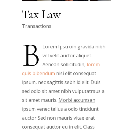
Tax Law
Transactions
B
Lorem Ipsu oin gravida nibh
vel velit auctor aliquet.
Aenean sollicitudin,
lorem
quis bibendum
nisi elit consequat
ipsum, nec sagittis sebh id elit. Duis
sed odio sit amet nibh vulputatrsus a
sit amet mauris.
Morbi accumsan
ipsum venec tellus a odio tincidunt
auctor
Sed non mauris vitae erat
consequat auctor eu in elit. Class