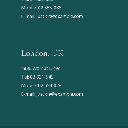
Mobile:
02 555-088
E-mail:
justicia@example.com
London, UK
4836 Walnut Drive
Tel:
03 821-545
Mobile:
02 554-028
E-mail:
justicia@example.com