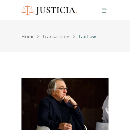
Home
>
Transactions
>
Tax Law