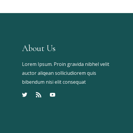
About Us
Lorem Ipsum. Proin gravida nibhel velit
auctor aliqean solliciudiorem quis
bibendum nisi elit consequat