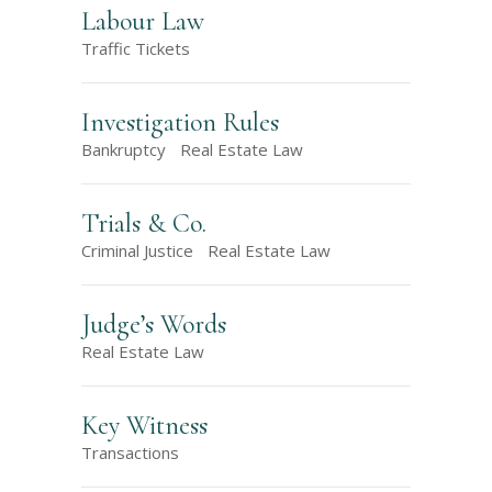
Labour Law
Traffic Tickets
Investigation Rules
Bankruptcy
Real Estate Law
Trials & Co.
Criminal Justice
Real Estate Law
Judge’s Words
Real Estate Law
Key Witness
Transactions