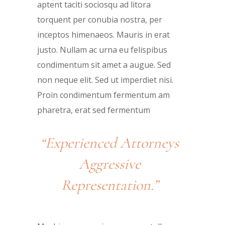
aptent taciti sociosqu ad litora
torquent per conubia nostra, per
inceptos himenaeos. Mauris in erat
justo. Nullam ac urna eu felispibus
condimentum sit amet a augue. Sed
non neque elit. Sed ut imperdiet nisi.
Proin condimentum fermentum am
pharetra, erat sed fermentum
“Experienced Attorneys
Aggressive
Representation.”