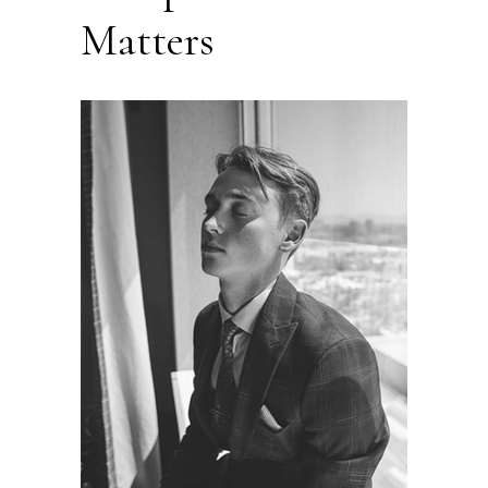
Matters