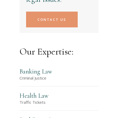
CONTACT US
Our Expertise:
Banking Law
Criminal Justice
Health Law
Traffic Tickets