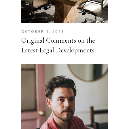
OCTOBER 1, 2018
Original Comments on the
Latest Legal Developments