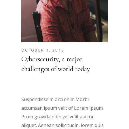
OCTOBER 1, 2018
Cybersecurity, a major
challenges of world today
Suspendisse in orci enim.Morbi
accumsan ipsum velit of Lorem Ipsum.
Proin gravida nibh vel velit auctor
aliquet. Aenean sollicitudin, lorem quis