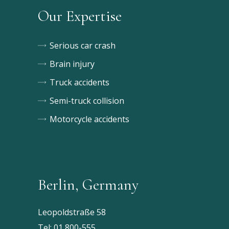
Our Expertise
Serious car crash
Brain injury
Truck accidents
Semi-truck collision
Motorcycle accidents
Berlin, Germany
Leopoldstraße 58
Tel:
01 800-555