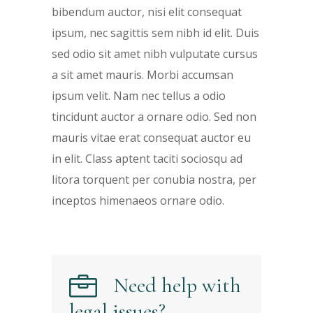
bibendum auctor, nisi elit consequat
ipsum, nec sagittis sem nibh id elit. Duis
sed odio sit amet nibh vulputate cursus
a sit amet mauris. Morbi accumsan
ipsum velit. Nam nec tellus a odio
tincidunt auctor a ornare odio. Sed non
mauris vitae erat consequat auctor eu
in elit. Class aptent taciti sociosqu ad
litora torquent per conubia nostra, per
inceptos himenaeos ornare odio.
Need help with
legal issues?