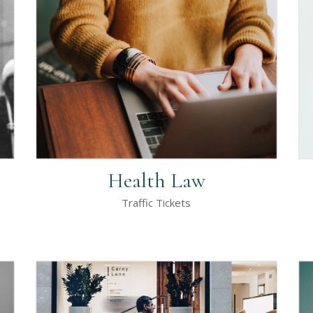
rizontal Timeline
Google Maps
llery Slider
Icon With Text
stimonials
Video Button
Health Law
Traffic Tickets