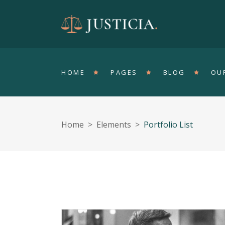
Accordions
T
Tabs
Pa
HOME
PAGES
BLOG
OU
Clients
Sh
Buttons
In
Single Image
Ve
Home
>
Elements
>
Portfolio List
Contact Form
Ho
Accordions
T
Portfolio List
Ga
Tabs
Pa
Blog List
Te
Clients
Sh
Buttons
In
Single Image
Ve