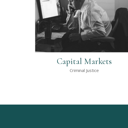
Capital Markets
Criminal Justice