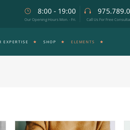
8:00 - 19:00
975.789.
Our Opening Hours Mon. - Fri.
Call Us For Free Consulta
eam
Pricing Tables
rallax Section
Progress Bar
R EXPERTISE
SHOP
ELEMENTS
op List
Counters
teractive Icon
Countdown
rtical Timeline
Pie Chart
rizontal Timeline
Google Maps
eam
Pricing Tables
llery Slider
Icon With Text
rallax Section
Progress Bar
stimonials
Video Button
op List
Counters
teractive Icon
Countdown
rtical Timeline
Pie Chart