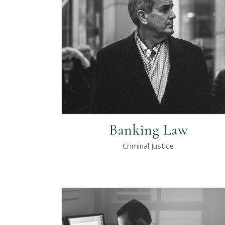
Contact Form
Ho
Portfolio List
Ga
Blog List
Te
Banking Law
Criminal Justice