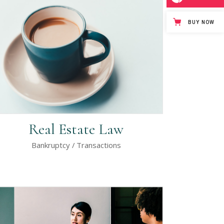
Separators
BUY NOW
Custom Font
Icon List Item
Real Estate Law
Bankruptcy
Transactions