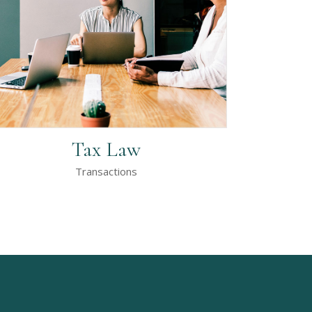
Tax Law
Transactions