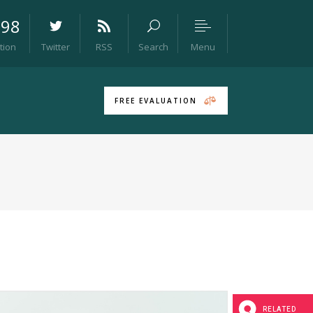
098
Menu
tion
Twitter
RSS
Search
Headings
Columns
FREE EVALUATION
Section Title
Blockquote
Dropcaps & Highlights
Separators
Headings
Custom Font
Columns
Icon List Item
Section Title
Blockquote
Dropcaps & Highlights
RELATED