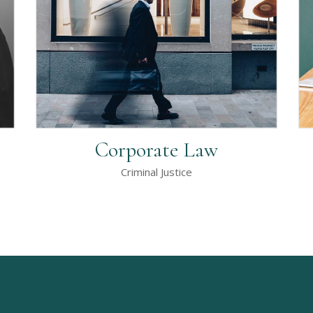
Corporate Law
Criminal Justice