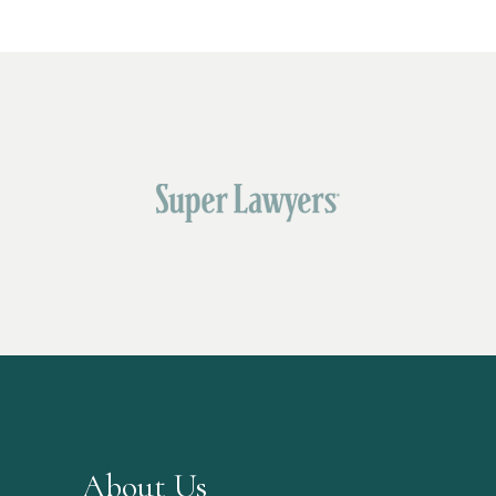
About Us