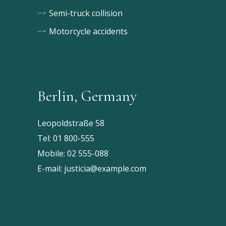
Semi-truck collision
Motorcycle accidents
Berlin, Germany
Leopoldstraße 58
Tel:
01 800-555
Mobile:
02 555-088
E-mail:
justicia@example.com