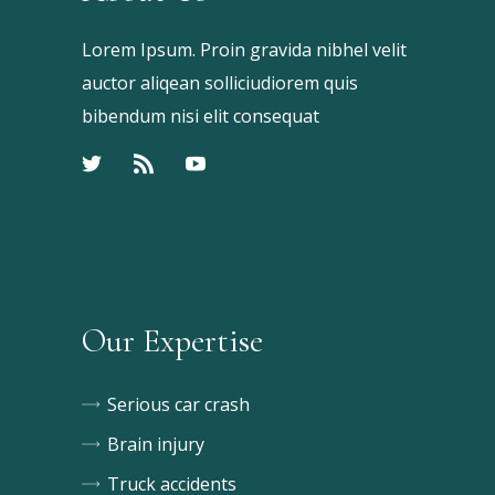
Lorem Ipsum. Proin gravida nibhel velit
auctor aliqean solliciudiorem quis
bibendum nisi elit consequat
Our Expertise
Serious car crash
Brain injury
Truck accidents