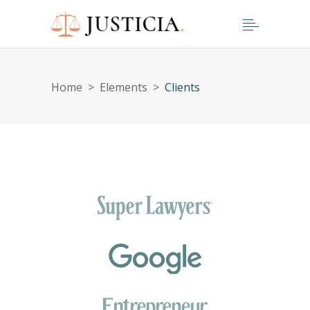
Home
>
Elements
>
Clients