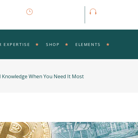
8:00 - 19:00
975.789.
Our Opening Hours Mon. - Fri.
Call Us For Free Consulta
eam
Pricing Tables
rallax Section
Progress Bar
R EXPERTISE
SHOP
ELEMENTS
op List
Counters
teractive Icon
Countdown
rtical Timeline
Pie Chart
d Knowledge When You Need It Most
rizontal Timeline
Google Maps
eam
Pricing Tables
llery Slider
Icon With Text
rallax Section
Progress Bar
stimonials
Video Button
op List
Counters
teractive Icon
Countdown
rtical Timeline
Pie Chart