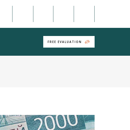
098
myhouseoffurniture.com
link slot gacor
link slot gacor
slot online
toto togel
link gacor
toto togel
toto togel
toto togel
situs togel
jacktoto
jacktoto
jacktoto
slot gacor
link slot
slot gacor
jacktoto
situs togel
slot gacor
jacktoto
slot resmi
situs slot
situs slot
situs slot
Menu
tion
Twitter
RSS
Search
Headings
Columns
FREE EVALUATION
Section Title
Blockquote
Dropcaps & Highlights
Separators
Headings
Custom Font
Columns
Icon List Item
Section Title
Blockquote
Dropcaps & Highlights