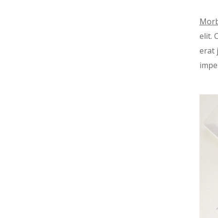
Morb
elit.
erat 
imper