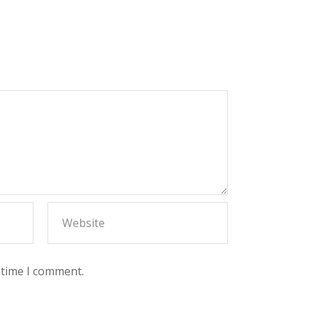
 time I comment.