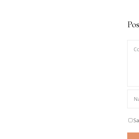
Po
Sa