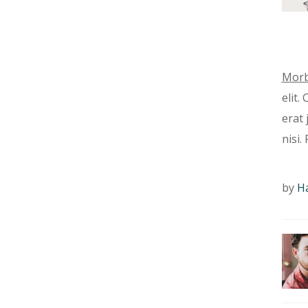
Morb
elit.
erat 
nisi.
by
Ha