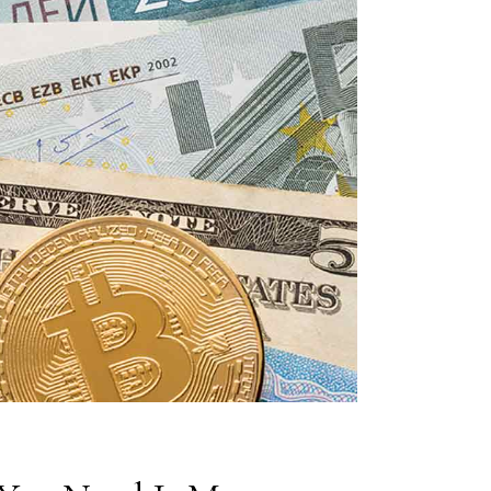
Separators
Custom Font
Icon List Item