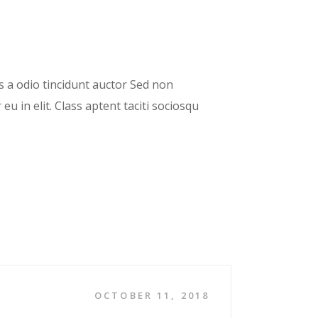
 a odio tincidunt auctor Sed non
u in elit. Class aptent taciti sociosqu
OCTOBER 11, 2018