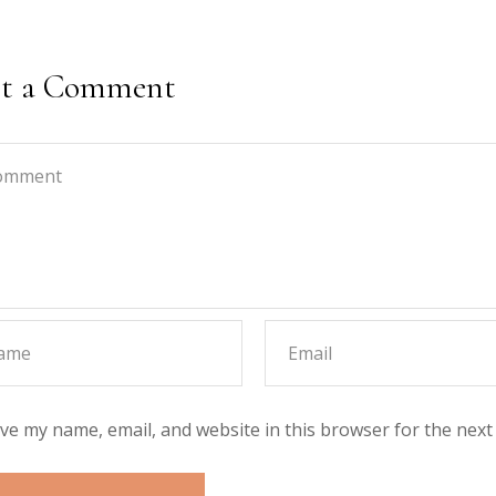
st a Comment
ve my name, email, and website in this browser for the next