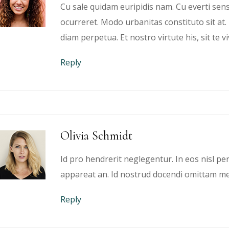
Cu sale quidam euripidis nam. Cu everti sens
ocurreret. Modo urbanitas constituto sit a
diam perpetua. Et nostro virtute his, sit te
Reply
Olivia Schmidt
Id pro hendrerit neglegentur. In eos nisl p
appareat an. Id nostrud docendi omittam me
Reply