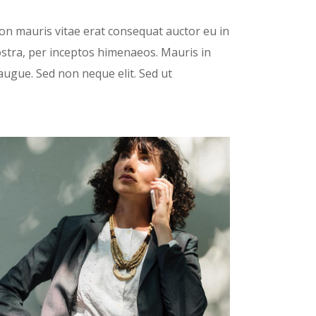
n mauris vitae erat consequat auctor eu in
nostra, per inceptos himenaeos. Mauris in
augue. Sed non neque elit. Sed ut