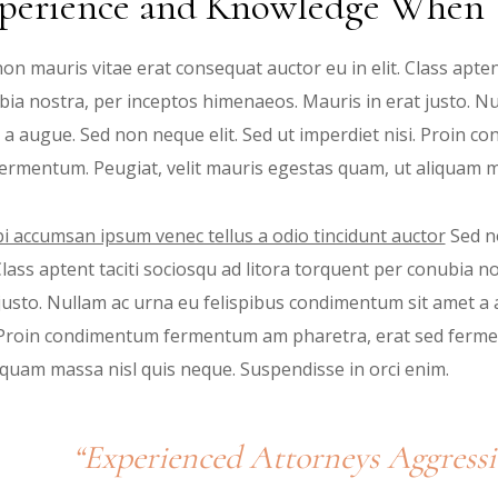
perience and Knowledge When 
on mauris vitae erat consequat auctor eu in elit. Class apten
ia nostra, per inceptos himenaeos. Mauris in erat justo. N
 a augue. Sed non neque elit. Sed ut imperdiet nisi. Proin
ermentum. Peugiat, velit mauris egestas quam, ut aliquam ma
i accumsan ipsum venec tellus a odio tincidunt auctor
Sed no
 Class aptent taciti sociosqu ad litora torquent per conubia 
justo. Nullam ac urna eu felispibus condimentum sit amet a 
. Proin condimentum fermentum am pharetra, erat sed fermen
iquam massa nisl quis neque. Suspendisse in orci enim.
“Experienced Attorneys Aggressi