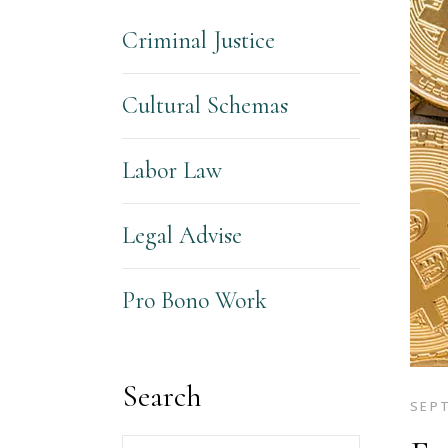
Contact Form
Ho
Criminal Justice
Portfolio List
Ga
Blog List
Te
Cultural Schemas
Labor Law
Legal Advise
Pro Bono Work
Search
SEPT