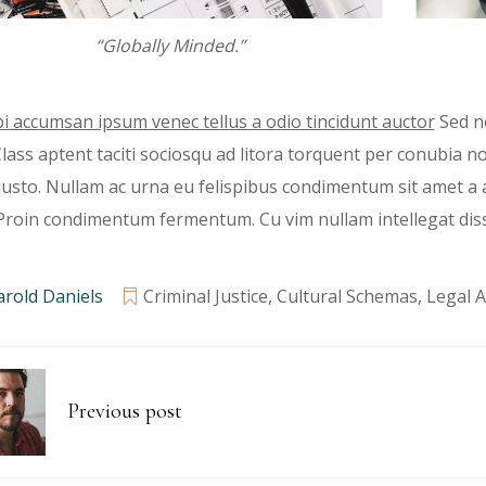
“Globally Minded.”
i accumsan ipsum venec tellus a odio tincidunt auctor
Sed no
 Class aptent taciti sociosqu ad litora torquent per conubia 
justo. Nullam ac urna eu felispibus condimentum sit amet a 
 Proin condimentum fermentum. Cu vim nullam intellegat dis
rold Daniels
Criminal Justice
,
Cultural Schemas
,
Legal A
Previous post