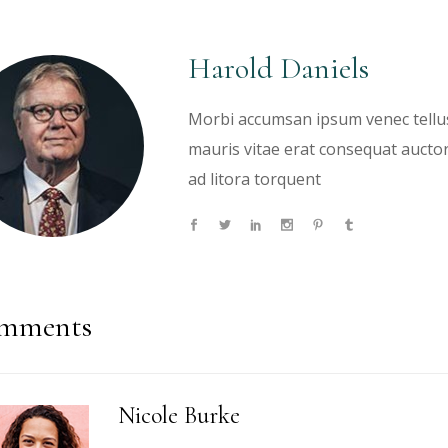
Harold Daniels
Morbi accumsan ipsum venec tellus
mauris vitae erat consequat auctor e
ad litora torquent
mments
Nicole Burke