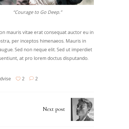
“Courage to Go Deep.”
n mauris vitae erat consequat auctor eu in
nostra, per inceptos himenaeos. Mauris in
augue. Sed non neque elit. Sed ut imperdiet
sentiunt, at pro lorem doctus disputando.
dvise
2
2
Next post