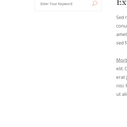
Ex
Enter
Your
Sed n
Keyword
conub
amet
sed f
Morb
elit.
erat 
nisi
ut al