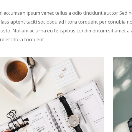
i accumsan ipsum venec tellus a odio tincidunt auctor
Sed no
 Class aptent taciti sociosqu ad litora torquent per conubia 
justo. Nullam ac urna eu felispibus condimentum sit amet a 
diet litora torquent.