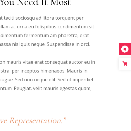
You Need It Most
t taciti sociosqu ad litora torquent per
ullam ac urna eu felispibus condimentum sit
 condimentum fermentum am pharetra, erat
ssa nisl quis neque. Suspendisse in orci.
n mauris vitae erat consequat auctor eu in
nostra, per inceptos himenaeos. Mauris in
augue. Sed non neque elit. Sed ut imperdiet
tum. Peugiat, velit mauris egestas quam,
ve Representation.”