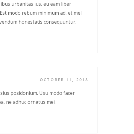
ibus urbanitas ius, eu eam liber
t. Est modo rebum minimum ad, et mel
 vivendum honestatis consequuntur.
OCTOBER 11, 2018
ersius posidonium. Usu modo facer
a, ne adhuc ornatus mei.