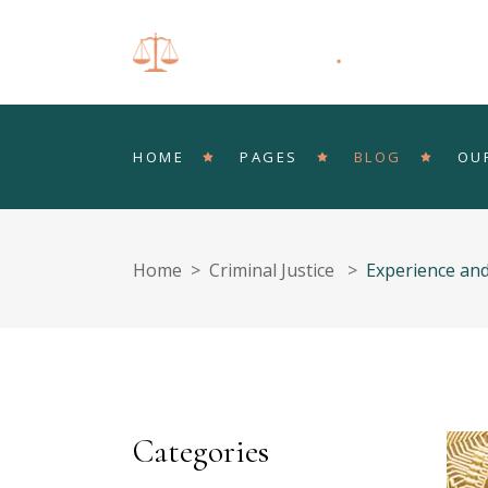
Accordions
T
Tabs
Pa
HOME
PAGES
BLOG
OU
Clients
Sh
Buttons
In
Single Image
Ve
Home
>
Criminal Justice
>
Experience an
Contact Form
Ho
Accordions
T
Portfolio List
Ga
Tabs
Pa
Blog List
Te
Clients
Sh
Buttons
In
Categories
Single Image
Ve