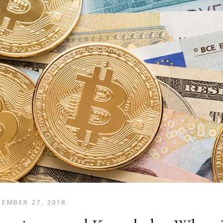
rizontal Timeline
Google Maps
llery Slider
Icon With Text
stimonials
Video Button
EMBER 27, 2018