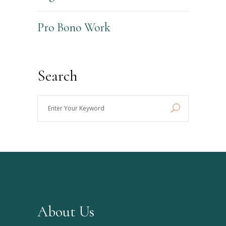
Pro Bono Work
Search
Enter
Your
Keyword
About Us