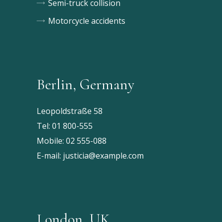
Semi-truck collision
Motorcycle accidents
Berlin, Germany
Leopoldstraße 58
Tel:
01 800-555
Mobile:
02 555-088
E-mail:
justicia@example.com
London, UK