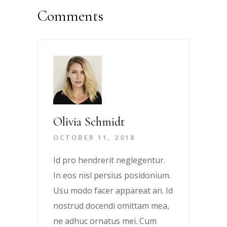
Comments
Olivia Schmidt
OCTOBER 11, 2018
Id pro hendrerit neglegentur.
In eos nisl persius posidonium.
Usu modo facer appareat an. Id
nostrud docendi omittam mea,
ne adhuc ornatus mei. Cum