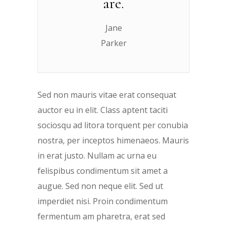
are.
Jane
Parker
Sed non mauris vitae erat consequat
auctor eu in elit. Class aptent taciti
sociosqu ad litora torquent per conubia
nostra, per inceptos himenaeos. Mauris
in erat justo. Nullam ac urna eu
felispibus condimentum sit amet a
augue. Sed non neque elit. Sed ut
imperdiet nisi. Proin condimentum
fermentum am pharetra, erat sed