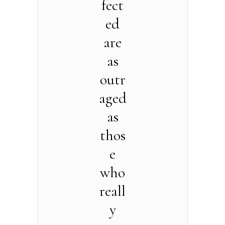
fect
ed
are
as
outr
aged
as
thos
e
who
reall
y