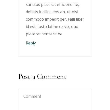
sanctus placerat efficiendi te,
debitis lucilius eos an, ut nisl
commodo impedit per. Falli liber
id est, iusto latine ex vix, duo
placerat senserit ne.
Reply
Post a Comment