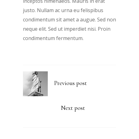
inceptos himenaeos. Mauris in erat
justo. Nullam ac urna eu felispibus
condimentum sit amet a augue. Sed non
neque elit. Sed ut imperdiet nisi. Proin
condimentum fermentum.
Previous post
Next post