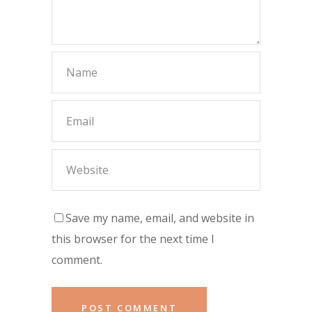
Save my name, email, and website in
this browser for the next time I
comment.