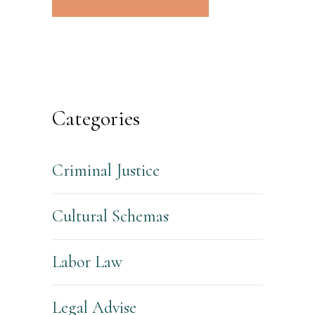
Categories
Criminal Justice
Cultural Schemas
Labor Law
Legal Advise