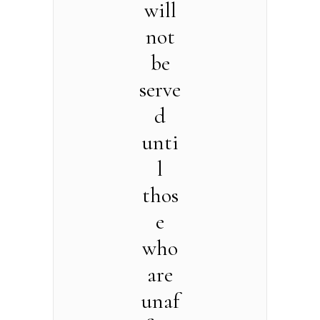
will
not
be
serve
d
unti
l
thos
e
who
are
unaf