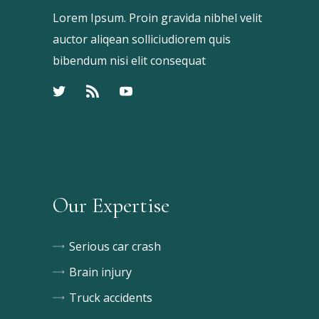
Lorem Ipsum. Proin gravida nibhel velit
auctor aliqean solliciudiorem quis
bibendum nisi elit consequat
Our Expertise
Serious car crash
Brain injury
Truck accidents