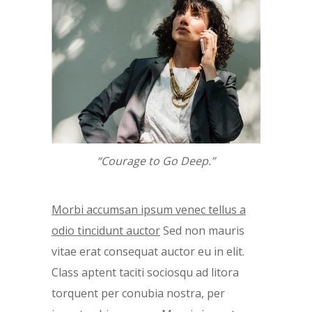
“Courage to Go Deep.”
Morbi accumsan ipsum venec tellus a
odio tincidunt auctor
Sed non mauris
vitae erat consequat auctor eu in elit.
Class aptent taciti sociosqu ad litora
torquent per conubia nostra, per