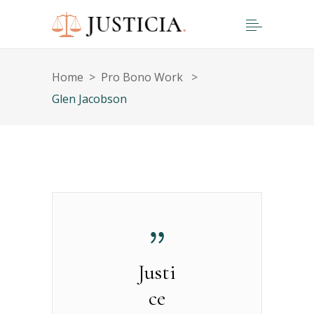
myhouseoffurniture.com
link slot gacor
slot online
toto togel
link gacor
toto togel
toto togel
toto togel
situs togel
jacktoto
jacktoto
jacktoto
slot gacor
link slot
slot gacor
jacktoto
situs togel
slot gacor
jacktoto
slot resmi
situs slot
situs slot
situs slot
Home
>
Pro Bono Work
>
Glen Jacobson
Justi
ce