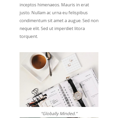
inceptos himenaeos. Mauris in erat
justo. Nullam ac urna eu felispibus
condimentum sit amet a augue. Sed non
neque elit. Sed ut imperdiet litora
torquent.
“Globally Minded.”