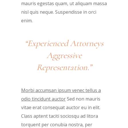
mauris egestas quam, ut aliquam massa
nisl quis neque. Suspendisse in orci
enim.
“Experienced Attorneys
Aggressive
Representation.”
Morbi accumsan ipsum venec tellus a
odio tincidunt auctor
Sed non mauris
vitae erat consequat auctor eu in elit.
Class aptent taciti sociosqu ad litora
torquent per conubia nostra, per