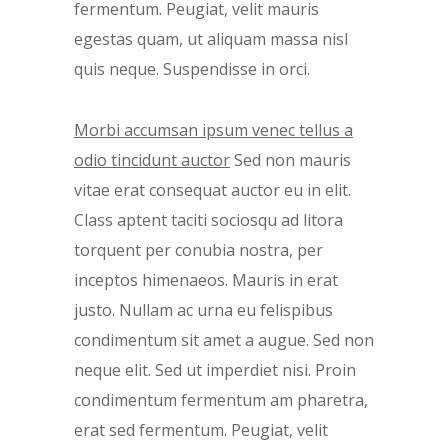
fermentum. Peugiat, velit mauris
egestas quam, ut aliquam massa nisl
quis neque. Suspendisse in orci.
Morbi accumsan ipsum venec tellus a
odio tincidunt auctor
Sed non mauris
vitae erat consequat auctor eu in elit.
Class aptent taciti sociosqu ad litora
torquent per conubia nostra, per
inceptos himenaeos. Mauris in erat
justo. Nullam ac urna eu felispibus
condimentum sit amet a augue. Sed non
neque elit. Sed ut imperdiet nisi. Proin
condimentum fermentum am pharetra,
erat sed fermentum. Peugiat, velit