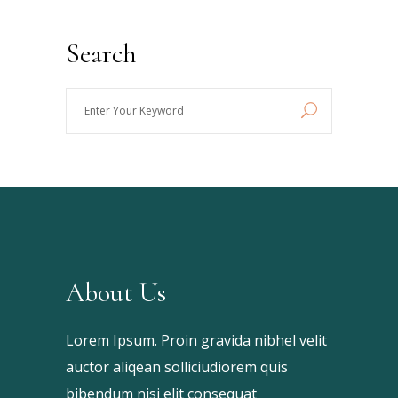
Search
Enter
Your
Keyword
About Us
Lorem Ipsum. Proin gravida nibhel velit
auctor aliqean solliciudiorem quis
bibendum nisi elit consequat