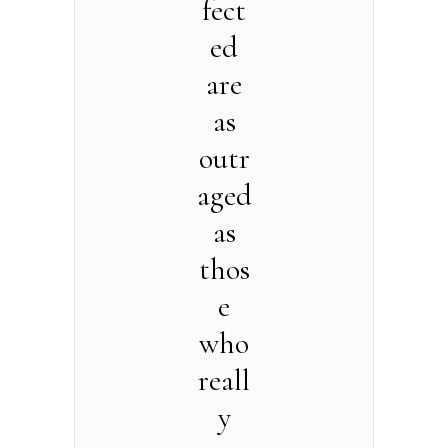
fect
ed
are
as
outr
aged
as
thos
e
who
reall
y