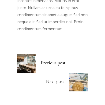
inceptos himenaeos. Mauris in erat
justo. Nullam ac urna eu felispibus
condimentum sit amet a augue. Sed non
neque elit. Sed ut imperdiet nisi. Proin
condimentum fermentum.
Previous post
Next post