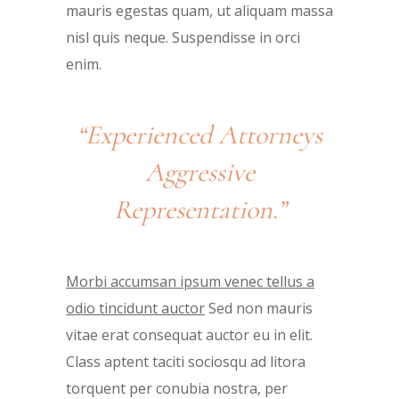
mauris egestas quam, ut aliquam massa
nisl quis neque. Suspendisse in orci
enim.
“Experienced Attorneys
Aggressive
Representation.”
Morbi accumsan ipsum venec tellus a
odio tincidunt auctor
Sed non mauris
vitae erat consequat auctor eu in elit.
Class aptent taciti sociosqu ad litora
torquent per conubia nostra, per