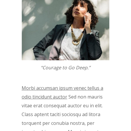
“Courage to Go Deep.”
Morbi accumsan ipsum venec tellus a
odio tincidunt auctor
Sed non mauris
vitae erat consequat auctor eu in elit.
Class aptent taciti sociosqu ad litora
torquent per conubia nostra, per