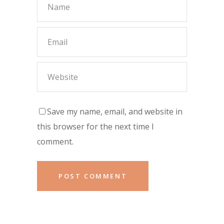
Save my name, email, and website in
this browser for the next time I
comment.