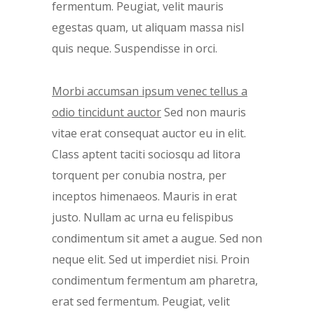
fermentum. Peugiat, velit mauris
egestas quam, ut aliquam massa nisl
quis neque. Suspendisse in orci.
Morbi accumsan ipsum venec tellus a
odio tincidunt auctor
Sed non mauris
vitae erat consequat auctor eu in elit.
Class aptent taciti sociosqu ad litora
torquent per conubia nostra, per
inceptos himenaeos. Mauris in erat
justo. Nullam ac urna eu felispibus
condimentum sit amet a augue. Sed non
neque elit. Sed ut imperdiet nisi. Proin
condimentum fermentum am pharetra,
erat sed fermentum. Peugiat, velit