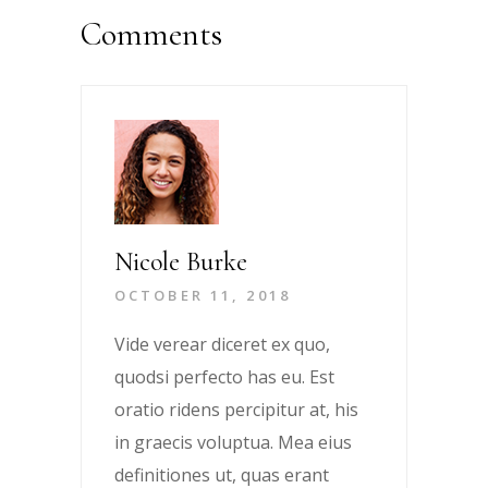
Comments
Nicole Burke
OCTOBER 11, 2018
Vide verear diceret ex quo,
quodsi perfecto has eu. Est
oratio ridens percipitur at, his
in graecis voluptua. Mea eius
definitiones ut, quas erant