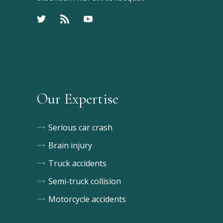
Our Expertise
Serious car crash
Brain injury
Truck accidents
Semi-truck collision
Motorcycle accidents