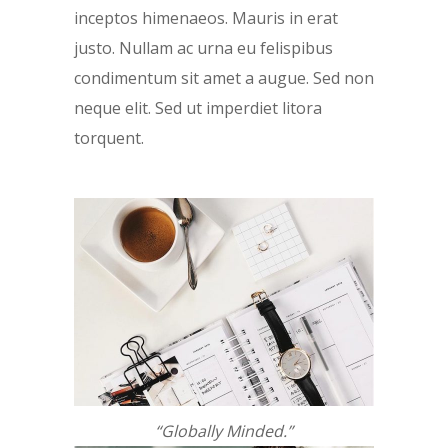
inceptos himenaeos. Mauris in erat
justo. Nullam ac urna eu felispibus
condimentum sit amet a augue. Sed non
neque elit. Sed ut imperdiet litora
torquent.
“Globally Minded.”