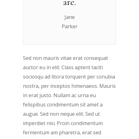
are.
Jane
Parker
Sed non mauris vitae erat consequat
auctor eu in elit. Class aptent taciti
sociosqu ad litora torquent per conubia
nostra, per inceptos himenaeos. Mauris
in erat justo. Nullam ac urna eu
felispibus condimentum sit amet a
augue. Sed non neque elit. Sed ut
imperdiet nisi. Proin condimentum
fermentum am pharetra, erat sed