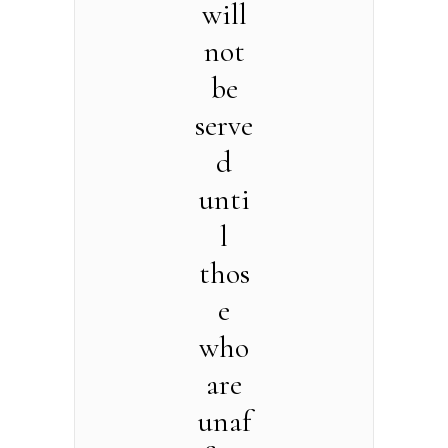
will
not
be
serve
d
unti
l
thos
e
who
are
unaf