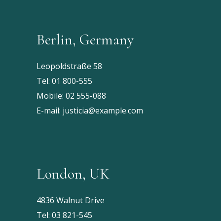
Berlin, Germany
Leopoldstraße 58
Tel:
01 800-555
Mobile:
02 555-088
E-mail:
justicia@example.com
London, UK
4836 Walnut Drive
Tel:
03 821-545