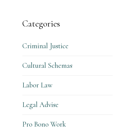
Categories
Criminal Justice
Cultural Schemas
Labor Law
Legal Advise
Pro Bono Work