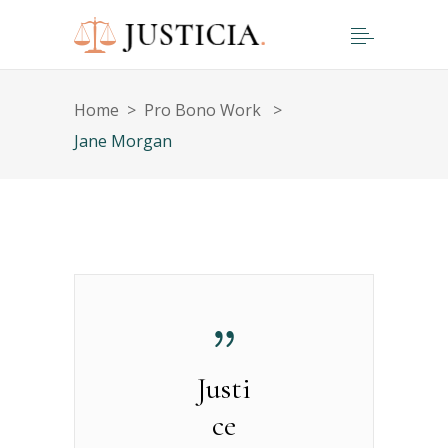
myhouseoffurniture.com
link slot gacor
slot online
toto togel
link gacor
toto togel
toto togel
toto togel
situs togel
jacktoto
jacktoto
jacktoto
slot gacor
link slot
slot gacor
jacktoto
situs togel
slot gacor
jacktoto
slot resmi
situs slot
situs slot
situs slot
Home
>
Pro Bono Work
>
Jane Morgan
Justi
ce