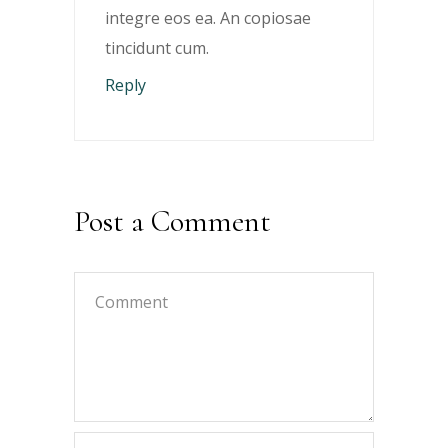
integre eos ea. An copiosae
tincidunt cum.
Reply
Post a Comment