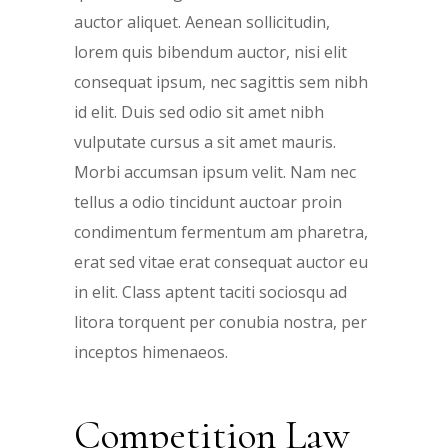
auctor aliquet. Aenean sollicitudin,
lorem quis bibendum auctor, nisi elit
consequat ipsum, nec sagittis sem nibh
id elit. Duis sed odio sit amet nibh
vulputate cursus a sit amet mauris.
Morbi accumsan ipsum velit. Nam nec
tellus a odio tincidunt auctoar proin
condimentum fermentum am pharetra,
erat sed vitae erat consequat auctor eu
in elit. Class aptent taciti sociosqu ad
litora torquent per conubia nostra, per
inceptos himenaeos.
Competition Law