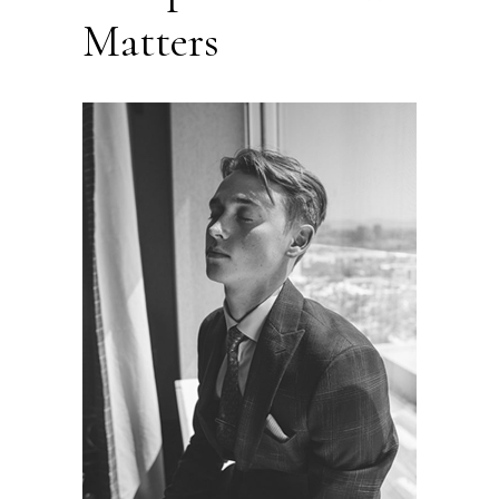
Matters