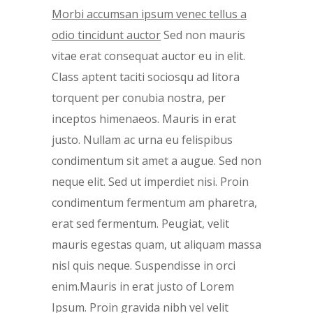
Morbi accumsan ipsum venec tellus a
odio tincidunt auctor
Sed non mauris
vitae erat consequat auctor eu in elit.
Class aptent taciti sociosqu ad litora
torquent per conubia nostra, per
inceptos himenaeos. Mauris in erat
justo. Nullam ac urna eu felispibus
condimentum sit amet a augue. Sed non
neque elit. Sed ut imperdiet nisi. Proin
condimentum fermentum am pharetra,
erat sed fermentum. Peugiat, velit
mauris egestas quam, ut aliquam massa
nisl quis neque. Suspendisse in orci
enim.Mauris in erat justo of Lorem
Ipsum. Proin gravida nibh vel velit