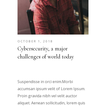
OCTOBER 1, 2018
Cybersecurity, a major
challenges of world today
Suspendisse in orci enim.Morbi
accumsan ipsum velit of Lorem Ipsum.
Proin gravida nibh vel velit auctor
aliquet. Aenean sollicitudin, lorem quis