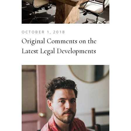
OCTOBER 1, 2018
Original Comments on the
Latest Legal Developments