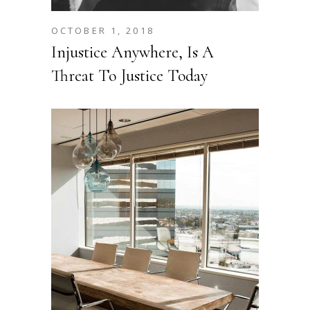
OCTOBER 1, 2018
Injustice Anywhere, Is A
Threat To Justice Today