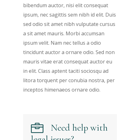
bibendum auctor, nisi elit consequat
ipsum, nec sagittis sem nibh id elit. Duis
sed odio sit amet nibh vulputate cursus
a sit amet mauris. Morbi accumsan
ipsum velit. Nam nec tellus a odio
tincidunt auctor a ornare odio. Sed non
mauris vitae erat consequat auctor eu
in elit. Class aptent taciti sociosqu ad
litora torquent per conubia nostra, per
inceptos himenaeos ornare odio.
Need help with
legal issues?