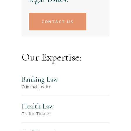
CONTACT US
Our Expertise:
Banking Law
Criminal Justice
Health Law
Traffic Tickets