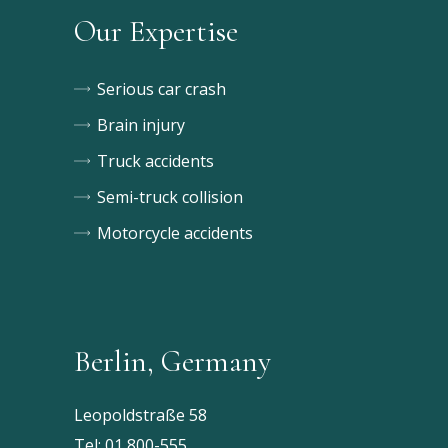
Our Expertise
Serious car crash
Brain injury
Truck accidents
Semi-truck collision
Motorcycle accidents
Berlin, Germany
Leopoldstraße 58
Tel:
01 800-555