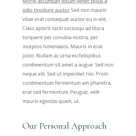
Morbi accumsan ipsum venec tellus a
odio tincidunt auctor
Sed non mauris
vitae erat consequat auctor eu in elit.
Class aptent taciti sociosqu ad litora
torquent per conubia nostra, per
inceptos himenaeos. Mauris in erat
justo. Nullam ac urna eu felispibus
condimentum sit amet a augue. Sed non
neque elit. Sed ut imperdiet nisi. Proin
condimentum fermentum am pharetra,
erat sed fermentum. Peugiat, velit
mauris egestas quam, ut.
Our Personal Approach