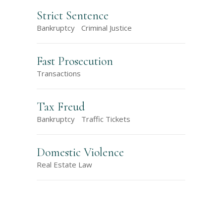
Strict Sentence
Bankruptcy
Criminal Justice
Fast Prosecution
Transactions
Tax Freud
Bankruptcy
Traffic Tickets
Domestic Violence
Real Estate Law