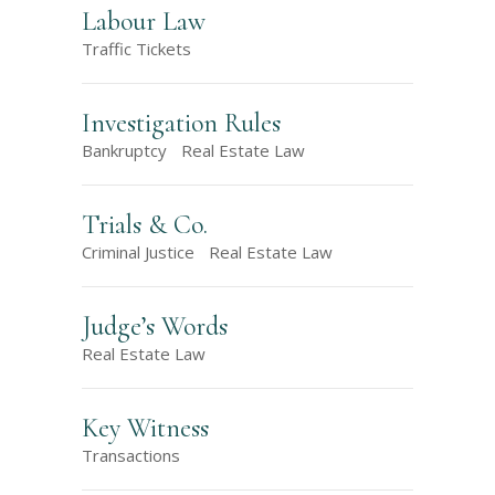
Labour Law
Traffic Tickets
Investigation Rules
Bankruptcy
Real Estate Law
Trials & Co.
Criminal Justice
Real Estate Law
Judge’s Words
Real Estate Law
Key Witness
Transactions