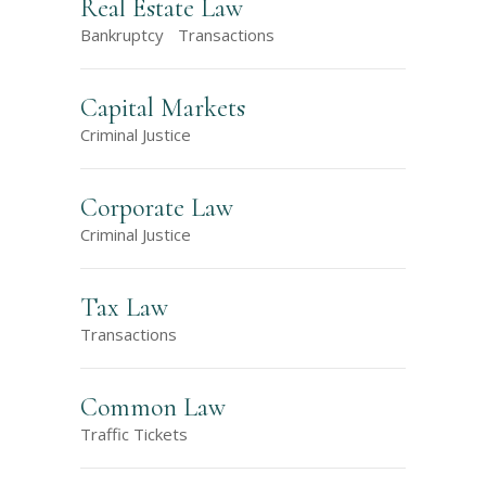
Real Estate Law
Bankruptcy
Transactions
Capital Markets
Criminal Justice
Corporate Law
Criminal Justice
Tax Law
Transactions
Common Law
Traffic Tickets