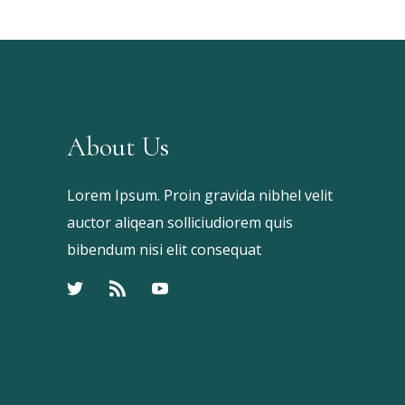
About Us
Lorem Ipsum. Proin gravida nibhel velit
auctor aliqean solliciudiorem quis
bibendum nisi elit consequat