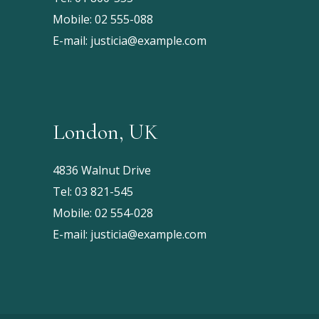
Mobile:
02 555-088
E-mail:
justicia@example.com
London, UK
4836 Walnut Drive
Tel:
03 821-545
Mobile:
02 554-028
E-mail:
justicia@example.com