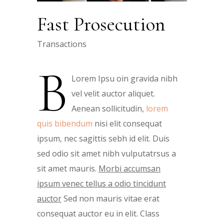
Fast Prosecution
Transactions
B
Lorem Ipsu oin gravida nibh
vel velit auctor aliquet.
Aenean sollicitudin,
lorem
quis bibendum
nisi elit consequat
ipsum, nec sagittis sebh id elit. Duis
sed odio sit amet nibh vulputatrsus a
sit amet mauris.
Morbi accumsan
ipsum venec tellus a odio tincidunt
auctor
Sed non mauris vitae erat
consequat auctor eu in elit. Class