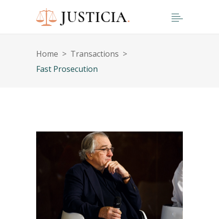
Home
>
Transactions
>
Fast Prosecution