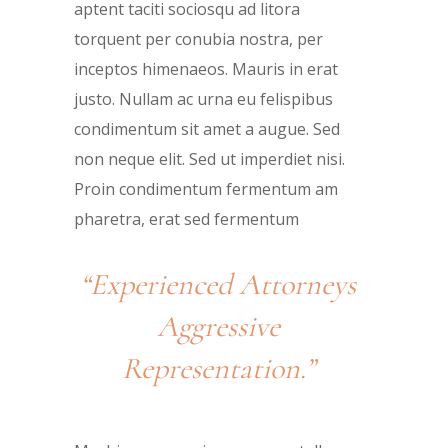
aptent taciti sociosqu ad litora
torquent per conubia nostra, per
inceptos himenaeos. Mauris in erat
justo. Nullam ac urna eu felispibus
condimentum sit amet a augue. Sed
non neque elit. Sed ut imperdiet nisi.
Proin condimentum fermentum am
pharetra, erat sed fermentum
“Experienced Attorneys
Aggressive
Representation.”