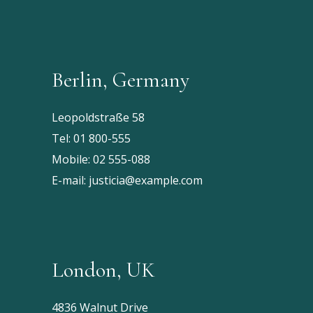
Berlin, Germany
Leopoldstraße 58
Tel:
01 800-555
Mobile:
02 555-088
E-mail:
justicia@example.com
London, UK
4836 Walnut Drive