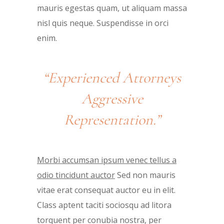
mauris egestas quam, ut aliquam massa
nisl quis neque. Suspendisse in orci
enim.
“Experienced Attorneys
Aggressive
Representation.”
Morbi accumsan ipsum venec tellus a
odio tincidunt auctor
Sed non mauris
vitae erat consequat auctor eu in elit.
Class aptent taciti sociosqu ad litora
torquent per conubia nostra, per