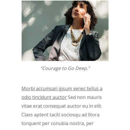
“Courage to Go Deep.”
Morbi accumsan ipsum venec tellus a
odio tincidunt auctor
Sed non mauris
vitae erat consequat auctor eu in elit.
Class aptent taciti sociosqu ad litora
torquent per conubia nostra, per