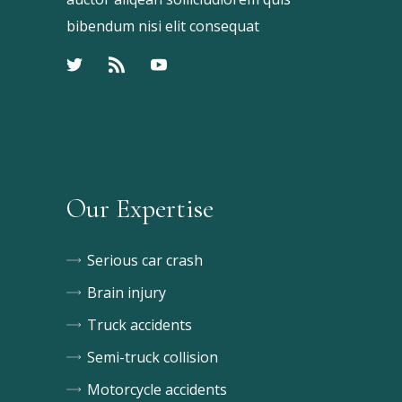
bibendum nisi elit consequat
Our Expertise
Serious car crash
Brain injury
Truck accidents
Semi-truck collision
Motorcycle accidents