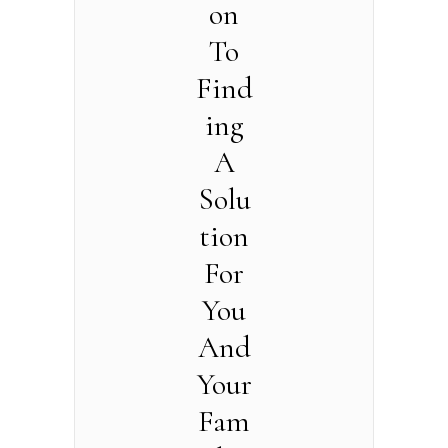
on
To
Find
ing
A
Solu
tion
For
You
And
Your
Fam