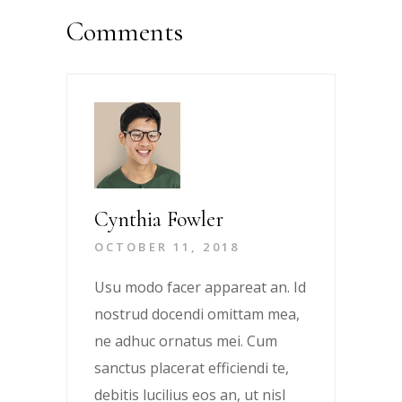
Comments
Cynthia Fowler
OCTOBER 11, 2018
Usu modo facer appareat an. Id
nostrud docendi omittam mea,
ne adhuc ornatus mei. Cum
sanctus placerat efficiendi te,
debitis lucilius eos an, ut nisl