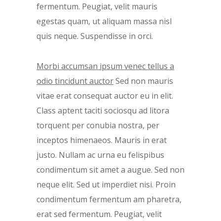
fermentum. Peugiat, velit mauris
egestas quam, ut aliquam massa nisl
quis neque. Suspendisse in orci.
Morbi accumsan ipsum venec tellus a
odio tincidunt auctor
Sed non mauris
vitae erat consequat auctor eu in elit.
Class aptent taciti sociosqu ad litora
torquent per conubia nostra, per
inceptos himenaeos. Mauris in erat
justo. Nullam ac urna eu felispibus
condimentum sit amet a augue. Sed non
neque elit. Sed ut imperdiet nisi. Proin
condimentum fermentum am pharetra,
erat sed fermentum. Peugiat, velit