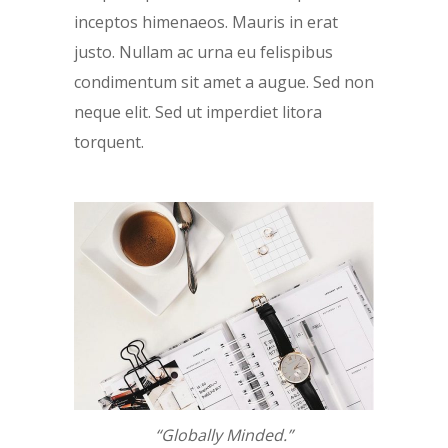
inceptos himenaeos. Mauris in erat
justo. Nullam ac urna eu felispibus
condimentum sit amet a augue. Sed non
neque elit. Sed ut imperdiet litora
torquent.
“Globally Minded.”