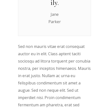
ily.
Jane
Parker
Sed non mauris vitae erat consequat
auctor eu in elit. Class aptent taciti
sociosqu ad litora torquent per conubia
nostra, per inceptos himenaeos. Mauris
in erat justo. Nullam ac urna eu
felispibus condimentum sit amet a
augue. Sed non neque elit. Sed ut
imperdiet nisi. Proin condimentum
fermentum am pharetra, erat sed