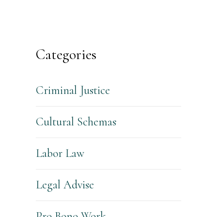
Categories
Criminal Justice
Cultural Schemas
Labor Law
Legal Advise
Pro Bono Work