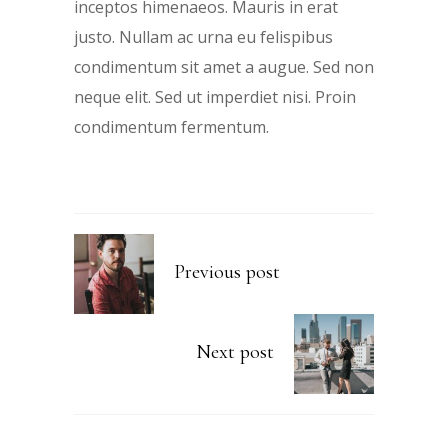
inceptos himenaeos. Mauris in erat
justo. Nullam ac urna eu felispibus
condimentum sit amet a augue. Sed non
neque elit. Sed ut imperdiet nisi. Proin
condimentum fermentum.
Previous post
Next post