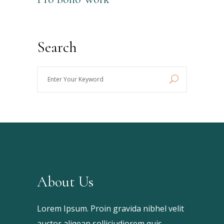
Search
Enter
Your
Keyword
About Us
Lorem Ipsum. Proin gravida nibhel velit
auctor aliqean solliciudiorem quis