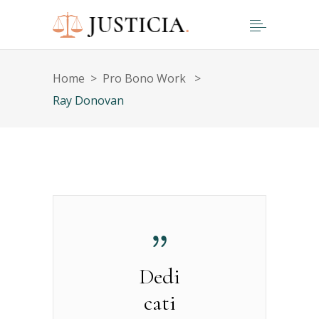
myhouseoffurniture.com
link slot gacor
slot online
toto togel
link gacor
toto togel
toto togel
toto togel
situs togel
jacktoto
jacktoto
jacktoto
slot gacor
link slot
slot gacor
jacktoto
situs togel
slot gacor
jacktoto
slot resmi
situs slot
situs slot
situs slot
Home
>
Pro Bono Work
>
Ray Donovan
Dedi
cati