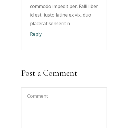
commodo impedit per. Falli liber
id est, iusto latine ex vix, duo
placerat senserit n
Reply
Post a Comment