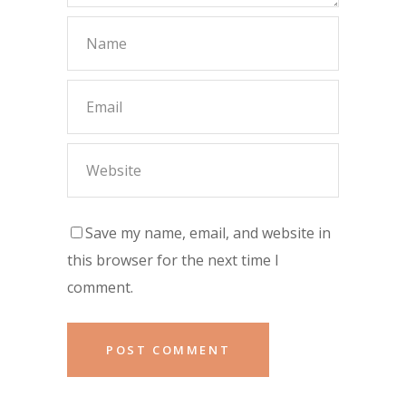
Save my name, email, and website in
this browser for the next time I
comment.