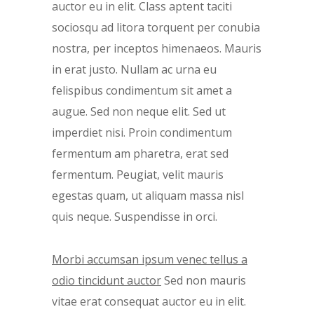
auctor eu in elit. Class aptent taciti
sociosqu ad litora torquent per conubia
nostra, per inceptos himenaeos. Mauris
in erat justo. Nullam ac urna eu
felispibus condimentum sit amet a
augue. Sed non neque elit. Sed ut
imperdiet nisi. Proin condimentum
fermentum am pharetra, erat sed
fermentum. Peugiat, velit mauris
egestas quam, ut aliquam massa nisl
quis neque. Suspendisse in orci.
Morbi accumsan ipsum venec tellus a
odio tincidunt auctor
Sed non mauris
vitae erat consequat auctor eu in elit.