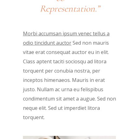
Representation.”
Morbi accumsan ipsum venec tellus a
odio tincidunt auctor
Sed non mauris
vitae erat consequat auctor eu in elit.
Class aptent taciti sociosqu ad litora
torquent per conubia nostra, per
inceptos himenaeos. Mauris in erat
justo. Nullam ac urna eu felispibus
condimentum sit amet a augue. Sed non
neque elit. Sed ut imperdiet litora
torquent.