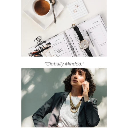
“Globally Minded.”