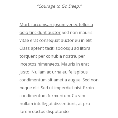
“Courage to Go Deep.”
Morbi accumsan ipsum venec tellus a
odio tincidunt auctor
Sed non mauris
vitae erat consequat auctor eu in elit.
Class aptent taciti sociosqu ad litora
torquent per conubia nostra, per
inceptos himenaeos. Mauris in erat
justo. Nullam ac urna eu felispibus
condimentum sit amet a augue. Sed non
neque elit. Sed ut imperdiet nisi. Proin
condimentum fermentum. Cu vim
nullam intellegat dissentiunt, at pro
lorem doctus disputando.