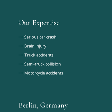
Our Expertise
Serious car crash
Brain injury
Truck accidents
Semi-truck collision
Motorcycle accidents
Berlin, Germany