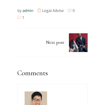
by
admin
Legal Advise
0
1
Next post
Comments