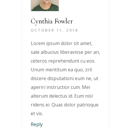
Cynthia Fowler
OCTOBER 11, 2018
Lorem ipsum dolor sit amet,
sale albucius liberavisse per an,
ceteros reprehendunt cu eos.
Unum mentitum ea quo, zril
discere disputationi eum ne, ut
aperiri instructior cum. Mei
alterum delectus id. Eum nisl
ridens ei. Quas dolor patrioque
et vis.
Reply