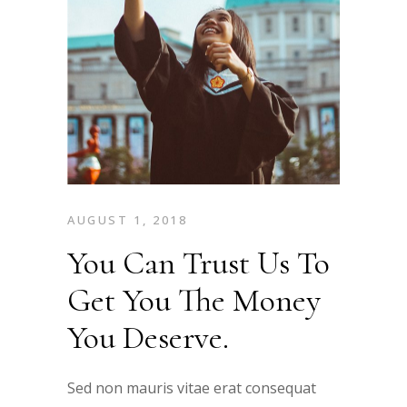
AUGUST 1, 2018
You Can Trust Us To
Get You The Money
You Deserve.
Sed non mauris vitae erat consequat