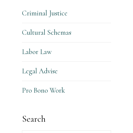
Criminal Justice
Cultural Schemas
Labor Law
Legal Advise
Pro Bono Work
Search