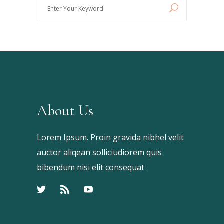
Enter
Your
Keyword
About Us
Lorem Ipsum. Proin gravida nibhel velit
auctor aliqean solliciudiorem quis
bibendum nisi elit consequat