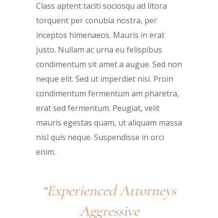
Class aptent taciti sociosqu ad litora
torquent per conubia nostra, per
inceptos himenaeos. Mauris in erat
justo. Nullam ac urna eu felispibus
condimentum sit amet a augue. Sed non
neque elit. Sed ut imperdiet nisi. Proin
condimentum fermentum am pharetra,
erat sed fermentum. Peugiat, velit
mauris egestas quam, ut aliquam massa
nisl quis neque. Suspendisse in orci
enim.
“Experienced Attorneys
Aggressive