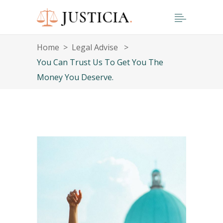
myhouseoffurniture.com
link slot gacor
slot online
toto togel
link gacor
toto togel
toto togel
toto togel
situs togel
jacktoto
jacktoto
jacktoto
slot gacor
link slot
slot gacor
jacktoto
situs togel
slot gacor
jacktoto
slot resmi
situs slot
situs slot
situs slot
Home
>
Legal Advise
>
You Can Trust Us To Get You The
Money You Deserve.