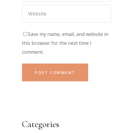
Save my name, email, and website in
this browser for the next time I
comment.
Categories