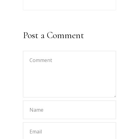
Post a Comment