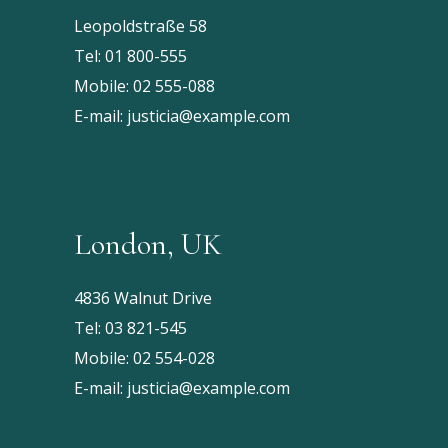
Leopoldstraße 58
Tel:
01 800-555
Mobile:
02 555-088
E-mail:
justicia@example.com
London, UK
4836 Walnut Drive
Tel:
03 821-545
Mobile:
02 554-028
E-mail:
justicia@example.com