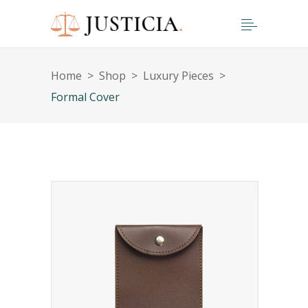
Home
>
Shop
>
Luxury Pieces
>
Formal Cover