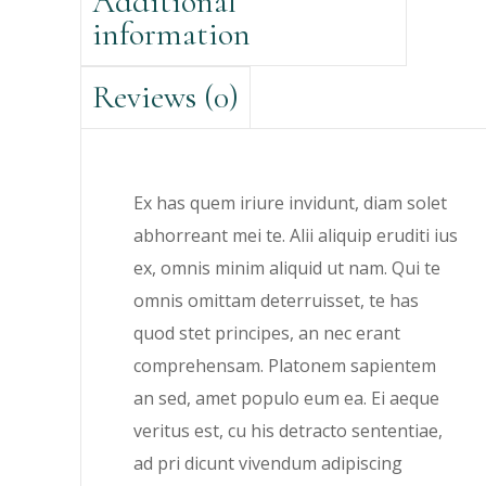
Additional
information
Reviews (0)
Ex has quem iriure invidunt, diam solet
abhorreant mei te. Alii aliquip eruditi ius
ex, omnis minim aliquid ut nam. Qui te
omnis omittam deterruisset, te has
quod stet principes, an nec erant
comprehensam. Platonem sapientem
an sed, amet populo eum ea. Ei aeque
veritus est, cu his detracto sententiae,
ad pri dicunt vivendum adipiscing