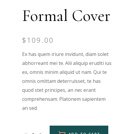
Formal Cover
$
109.00
Ex has quem iriure invidunt, diam solet
abhorreant mei te. Alii aliquip eruditi ius
ex, omnis minim aliquid ut nam. Qui te
omnis omittam deterruisset, te has
quod stet principes, an nec erant
comprehensam. Platonem sapientem
an sed.