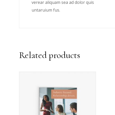
verear aliquam sea ad dolor quis
untaruium fus.
Related products