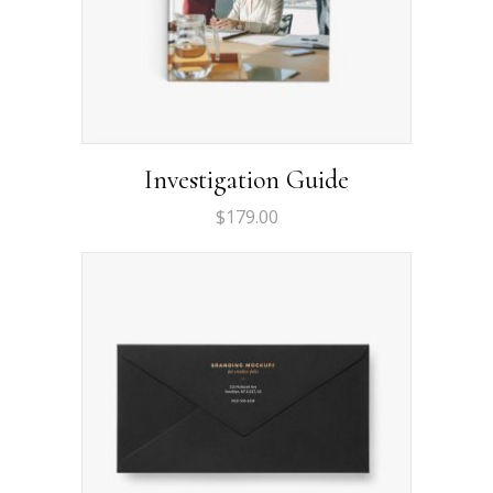
Investigation Guide
$
179.00