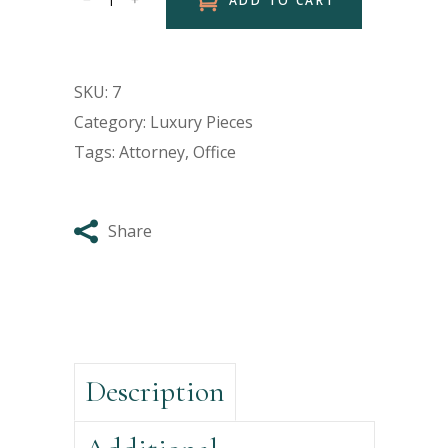
ADD TO CART
SKU:
7
Category:
Luxury Pieces
Tags:
Attorney
,
Office
Share
Description