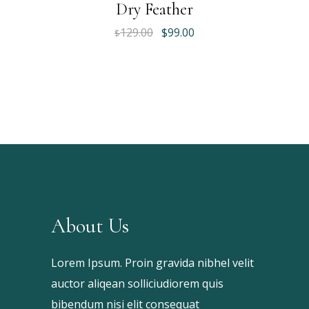
Dry Feather
Original
Current
129.00
$
99.00
$
price
price
was:
is:
$129.00.
$99.00.
About Us
Lorem Ipsum. Proin gravida nibhel velit
auctor aliqean solliciudiorem quis
bibendum nisi elit consequat