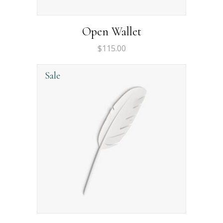
Open Wallet
$
115.00
Sale