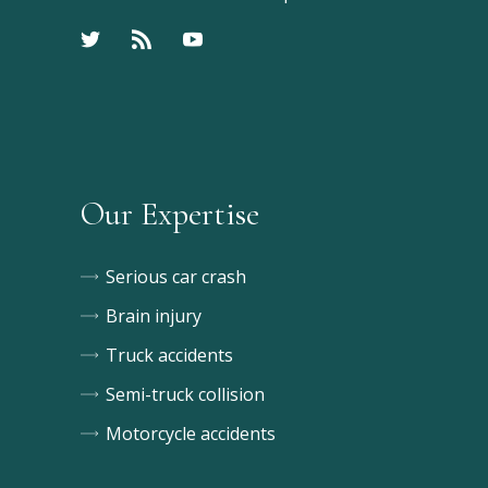
Our Expertise
Serious car crash
Brain injury
Truck accidents
Semi-truck collision
Motorcycle accidents