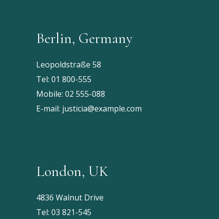
Berlin, Germany
Leopoldstraße 58
Tel:
01 800-555
Mobile:
02 555-088
E-mail:
justicia@example.com
London, UK
4836 Walnut Drive
Tel:
03 821-545