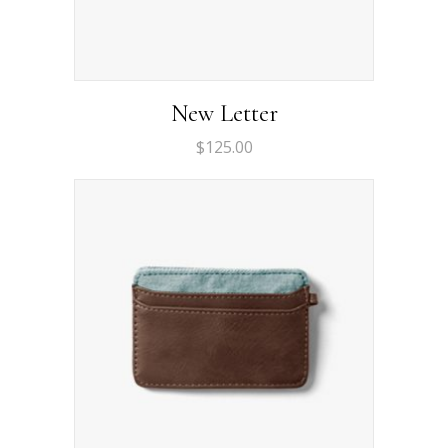
New Letter
$
125.00