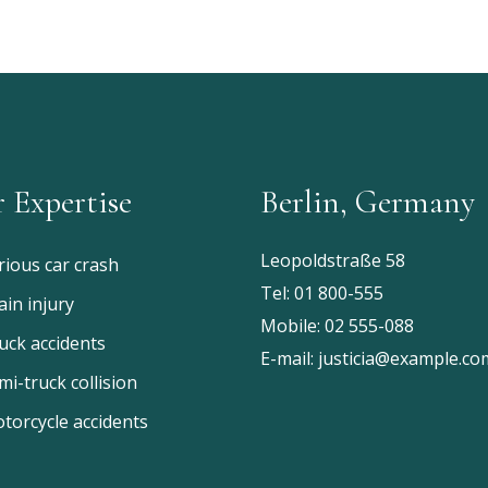
 Expertise
Berlin, Germany
Leopoldstraße 58
rious car crash
Tel:
01 800-555
ain injury
Mobile:
02 555-088
uck accidents
E-mail:
justicia@example.co
mi-truck collision
torcycle accidents