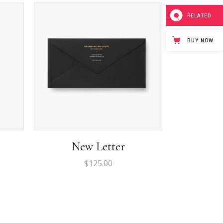
Separators
RELATED
Custom Font
Icon List Item
BUY NOW
New Letter
$
125.00