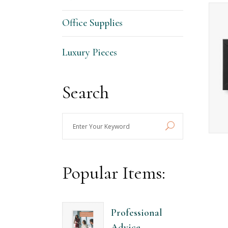
Contact Form
Ho
Office Supplies
Portfolio List
Ga
Blog List
Te
Luxury Pieces
Search
Enter
Your
Keyword
Popular Items:
Professional
Advice