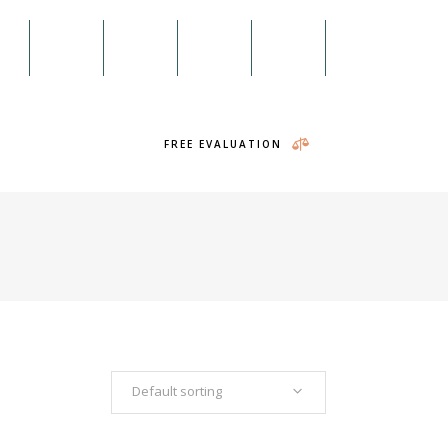
98
Menu
on
Twitter
RSS
Search
Headings
Columns
FREE EVALUATION
Section Title
Blockquote
Dropcaps & Highlights
Separators
Headings
Custom Font
Columns
Icon List Item
Section Title
Blockquote
Default sorting
Dropcaps & Highlights