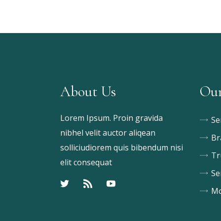
About Us
Our
Lorem Ipsum. Proin gravida
Se
nibhel velit auctor aliqean
Br
solliciudiorem quis bibendum nisi
Tr
elit consequat
Se
Mo