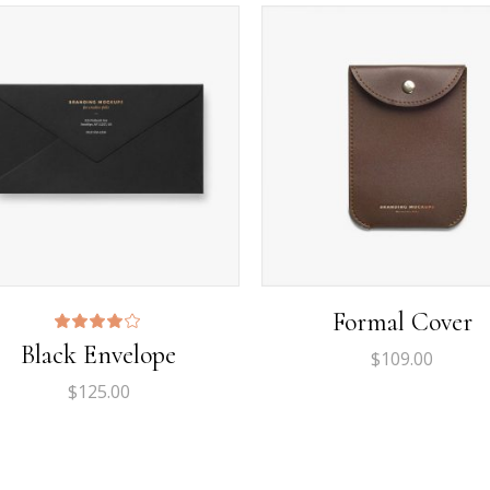
rizontal Timeline
Google Maps
llery Slider
Icon With Text
stimonials
Video Button
Formal Cover
Rated
Black Envelope
4.00
$
109.00
out
of 5
$
125.00