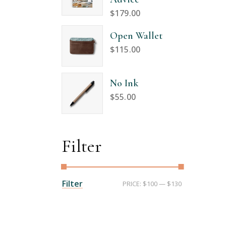
$
179.00
Open Wallet
$
115.00
No Ink
$
55.00
Filter
Min
Max
Filter
PRICE:
$100
—
$130
price
price