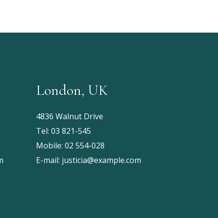
London, UK
4836 Walnut Drive
Tel:
03 821-545
Mobile:
02 554-028
m
E-mail:
justicia@example.com