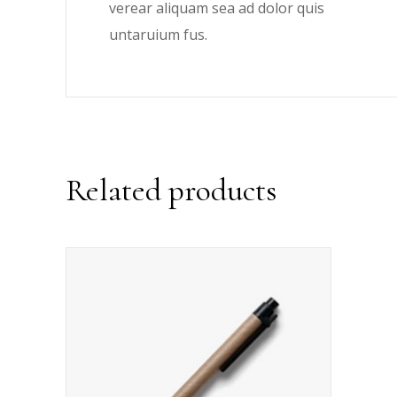
verear aliquam sea ad dolor quis
untaruium fus.
Related products