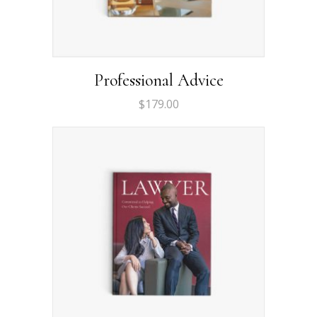
Professional Advice
$
179.00