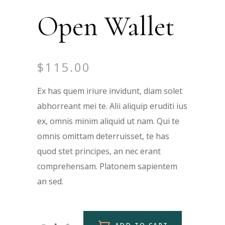
Open Wallet
$
115.00
Ex has quem iriure invidunt, diam solet
abhorreant mei te. Alii aliquip eruditi ius
ex, omnis minim aliquid ut nam. Qui te
omnis omittam deterruisset, te has
quod stet principes, an nec erant
comprehensam. Platonem sapientem
an sed.