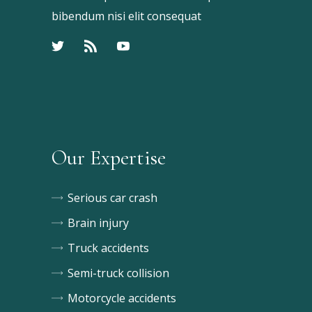
bibendum nisi elit consequat
Our Expertise
Serious car crash
Brain injury
Truck accidents
Semi-truck collision
Motorcycle accidents