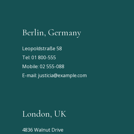
Berlin, Germany
Leopoldstraße 58
Tel:
01 800-555
Mobile:
02 555-088
E-mail:
justicia@example.com
London, UK
4836 Walnut Drive