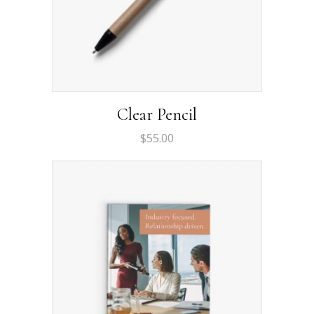
Clear Pencil
$
55.00