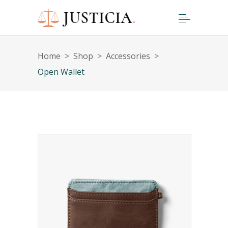
Home
>
Shop
>
Accessories
>
Open Wallet