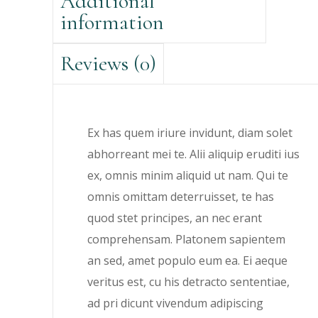
Additional
information
Reviews (0)
Ex has quem iriure invidunt, diam solet
abhorreant mei te. Alii aliquip eruditi ius
ex, omnis minim aliquid ut nam. Qui te
omnis omittam deterruisset, te has
quod stet principes, an nec erant
comprehensam. Platonem sapientem
an sed, amet populo eum ea. Ei aeque
veritus est, cu his detracto sententiae,
ad pri dicunt vivendum adipiscing