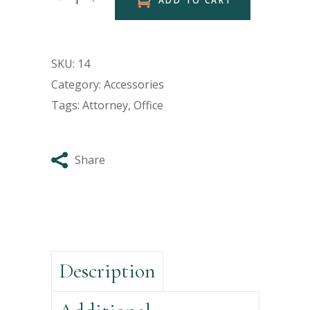
ADD TO CART
SKU:
14
Category:
Accessories
Tags:
Attorney
,
Office
Share
Description