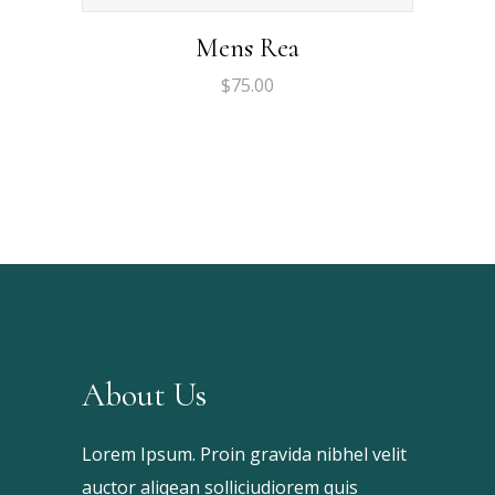
Mens Rea
$
75.00
About Us
Lorem Ipsum. Proin gravida nibhel velit
auctor aliqean solliciudiorem quis