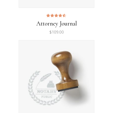
Rated
Attorney Journal
4.50
out
of 5
$
109.00