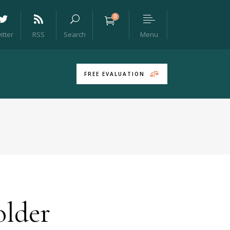
0
Menu
itter
RSS
Search
Headings
Columns
FREE EVALUATION
Section Title
Blockquote
Dropcaps & Highlights
Separators
Headings
Custom Font
Columns
Icon List Item
Section Title
Blockquote
lder
Dropcaps & Highlights