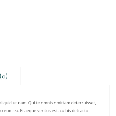
(0)
 aliquid ut nam. Qui te omnis omittam deterruisset,
eum ea. Ei aeque veritus est, cu his detracto