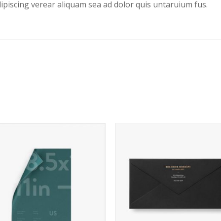
dipiscing verear aliquam sea ad dolor quis untaruium fus.