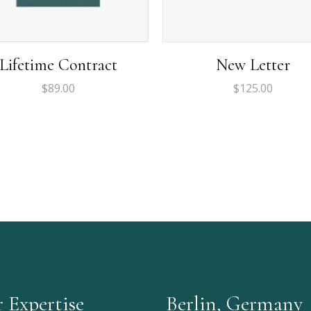
Lifetime Contract
New Letter
$
89.00
$
125.00
 Expertise
Berlin, Germany