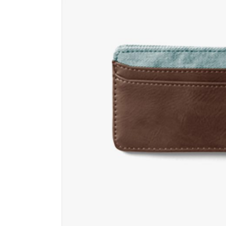
Contact Form
Ho
Portfolio List
Ga
Blog List
Te