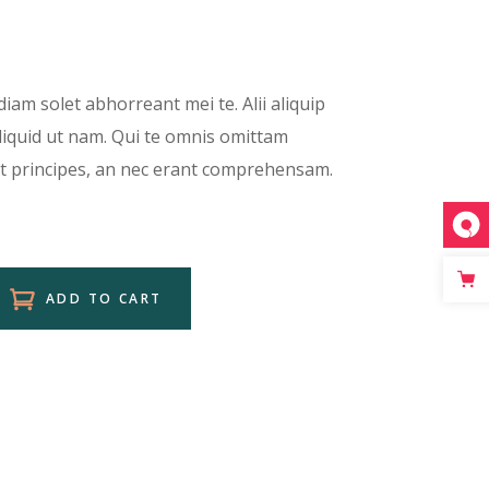
Separators
Custom Font
Icon List Item
diam solet abhorreant mei te. Alii aliquip
aliquid ut nam. Qui te omnis omittam
et principes, an nec erant comprehensam.
ADD TO CART