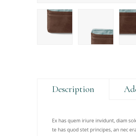
Description
Add
Ex has quem iriure invidunt, diam sol
te has quod stet principes, an nec e