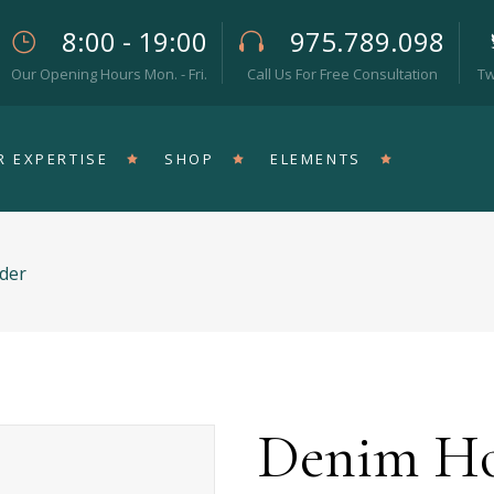
8:00 - 19:00
975.789.098
Our Opening Hours Mon. - Fri.
Call Us For Free Consultation
Tw
eam
Pricing Tables
rallax Section
Progress Bar
R EXPERTISE
SHOP
ELEMENTS
op List
Counters
teractive Icon
Countdown
rtical Timeline
Pie Chart
der
rizontal Timeline
Google Maps
eam
Pricing Tables
llery Slider
Icon With Text
rallax Section
Progress Bar
stimonials
Video Button
op List
Counters
teractive Icon
Countdown
Denim Ho
rtical Timeline
Pie Chart