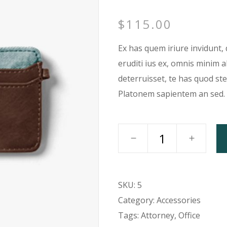
rizontal Timeline
Google Maps
$
115.00
llery Slider
Icon With Text
stimonials
Video Button
Ex has quem iriure invidunt, 
eruditi ius ex, omnis minim 
deterruisset, te has quod st
Platonem sapientem an sed.
SKU:
5
Category:
Accessories
Tags:
Attorney
,
Office