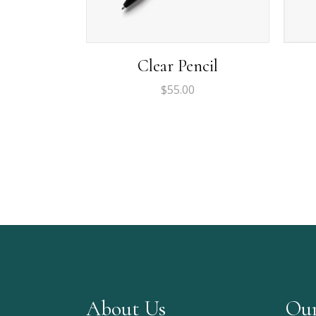
Clear Pencil
$
55.00
About Us
Our