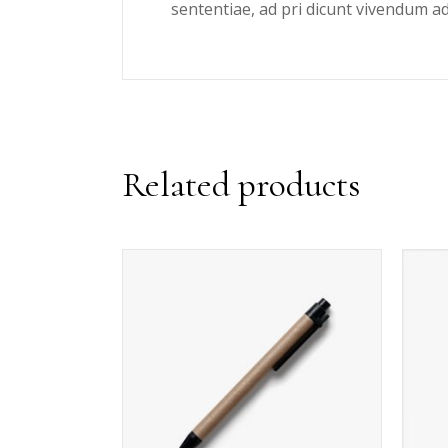
sententiae, ad pri dicunt vivendum a
Related products