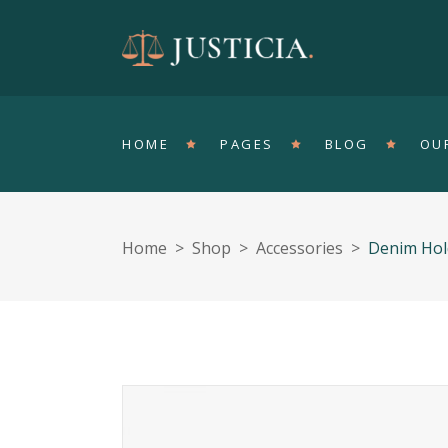
Accordions
T
Tabs
Pa
HOME
PAGES
BLOG
OU
Clients
Sh
Buttons
In
Single Image
Ve
Home
>
Shop
>
Accessories
>
Denim Hol
Contact Form
Ho
Accordions
T
Portfolio List
Ga
Tabs
Pa
Blog List
Te
Clients
Sh
Buttons
In
Single Image
Ve