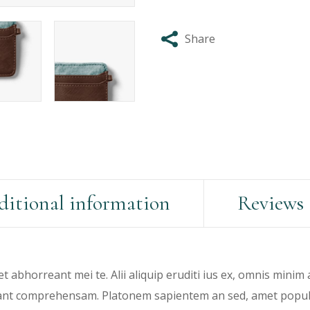
Share
itional information
Reviews 
et abhorreant mei te. Alii aliquip eruditi ius ex, omnis minim
rant comprehensam. Platonem sapientem an sed, amet populo 